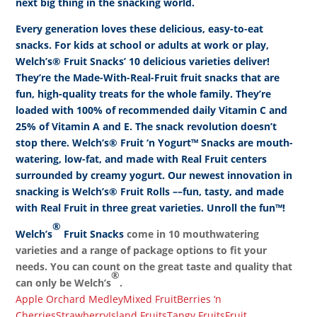
next big thing in the snacking world.
Every generation loves these delicious, easy-to-eat
snacks. For kids at school or adults at work or play,
Welch’s® Fruit Snacks’ 10 delicious varieties deliver!
They’re the Made-With-Real-Fruit fruit snacks that are
fun, high-quality treats for the whole family. They’re
loaded with 100% of recommended daily Vitamin C and
25% of Vitamin A and E. The snack revolution doesn’t
stop there. Welch’s® Fruit ‘n Yogurt™ Snacks are mouth-
watering, low-fat, and made with Real Fruit centers
surrounded by creamy yogurt. Our newest innovation in
snacking is Welch’s® Fruit Rolls ––fun, tasty, and made
with Real Fruit in three great varieties. Unroll the fun™!
®
Welch’s
Fruit Snacks
come in 10 mouthwatering
varieties and a range of package options to fit your
needs. You can count on the great taste and quality that
®
can only be Welch’s
.
Apple Orchard Medley
Mixed Fruit
Berries ‘n
Cherries
Strawberry
Island Fruits
Tangy Fruits
Fruit