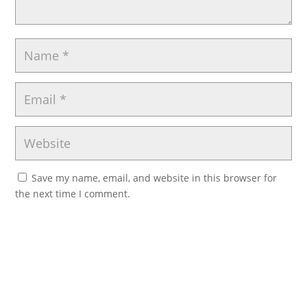
Save my name, email, and website in this browser for
the next time I comment.