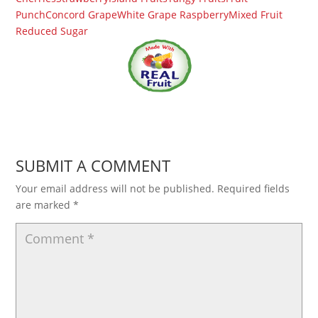
Punch
Concord Grape
White Grape Raspberry
Mixed Fruit
Reduced Sugar
SUBMIT A COMMENT
Your email address will not be published.
Required fields
are marked
*