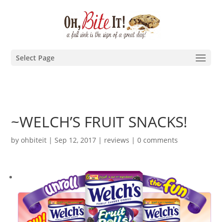
Select Page
~WELCH’S FRUIT SNACKS!
by
ohbiteit
|
Sep 12, 2017
|
reviews
|
0 comments