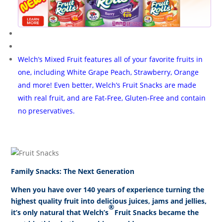
Welch’s
Mixed Fruit features all of your favorite fruits in
one, including White Grape Peach, Strawberry, Orange
and more! Even better, Welch’s Fruit Snacks are made
with real fruit, and are Fat-Free, Gluten-Free and contain
no preservatives.
Family Snacks: The Next Generation
When you have over 140 years of experience turning the
highest quality fruit into delicious juices, jams and jellies,
®
it’s only natural that Welch’s
Fruit Snacks became the