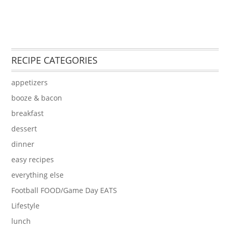
RECIPE CATEGORIES
appetizers
booze & bacon
breakfast
dessert
dinner
easy recipes
everything else
Football FOOD/Game Day EATS
Lifestyle
lunch