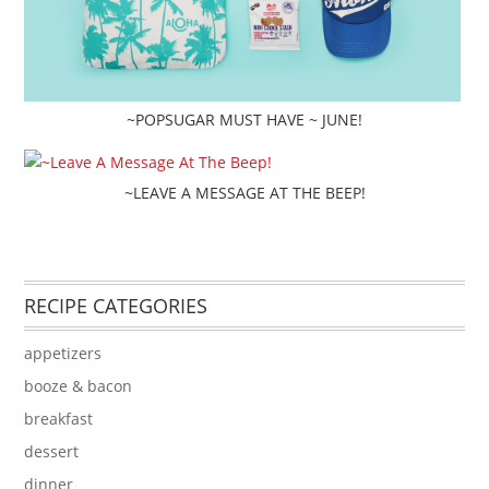
~POPSUGAR MUST HAVE ~ JUNE!
~LEAVE A MESSAGE AT THE BEEP!
RECIPE CATEGORIES
appetizers
booze & bacon
breakfast
dessert
dinner