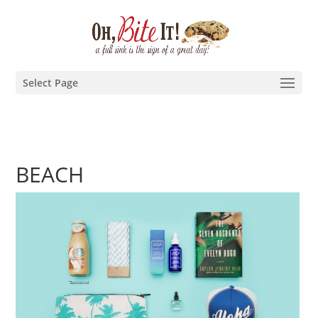
Select Page
BEACH