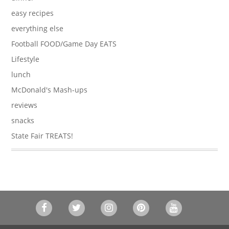
easy recipes
everything else
Football FOOD/Game Day EATS
Lifestyle
lunch
McDonald's Mash-ups
reviews
snacks
State Fair TREATS!