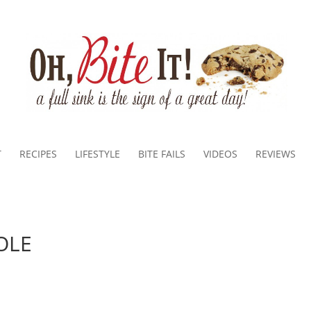
T
RECIPES
LIFESTYLE
BITE FAILS
VIDEOS
REVIEWS
OLE