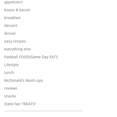
appetizers
booze & bacon
breakfast
dessert
dinner
easy recipes
everything else
Football FOOD/Game Day EATS
Lifestyle
lunch
McDonald's Mash-ups
reviews
snacks
State Fair TREATS!