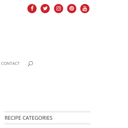
CONTACT
RECIPE CATEGORIES