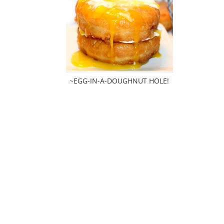
~EGG-IN-A-DOUGHNUT HOLE!