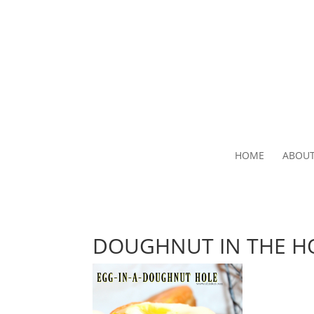
HOME
ABOU
DOUGHNUT IN THE H