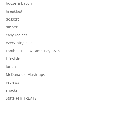
booze & bacon
breakfast
dessert
dinner
easy recipes
everything else
Football FOOD/Game Day EATS
Lifestyle
lunch
McDonald's Mash-ups
reviews
snacks
State Fair TREATS!