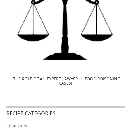
~THE ROLE OF AN EXPERT LAWYER IN FOOD POISONING
CASES!
RECIPE CATEGORIES
appetizers