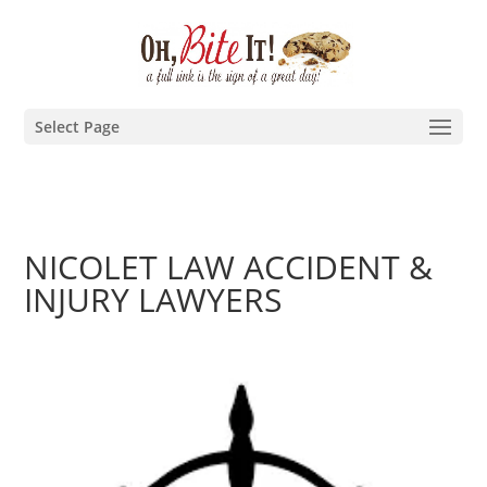
Select Page
NICOLET LAW ACCIDENT &
INJURY LAWYERS