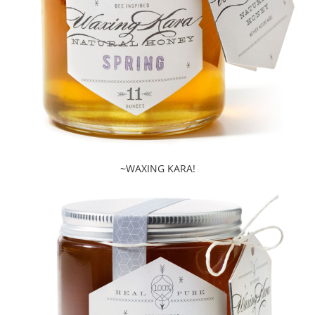
~WAXING KARA!