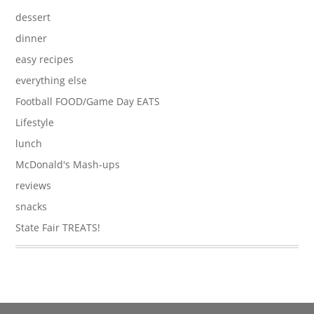
dessert
dinner
easy recipes
everything else
Football FOOD/Game Day EATS
Lifestyle
lunch
McDonald's Mash-ups
reviews
snacks
State Fair TREATS!