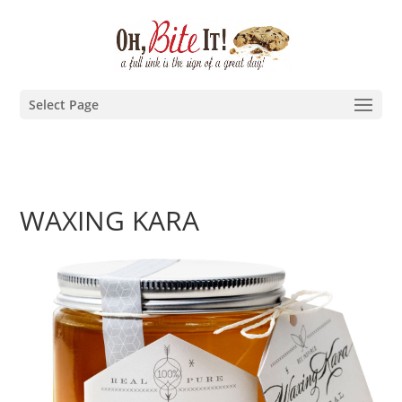
Select Page
WAXING KARA