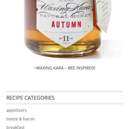
~WAXING KARA – BEE INSPIRED!
RECIPE CATEGORIES
appetizers
booze & bacon
breakfast