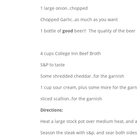
1 large onion..chopped
Chopped Garlic..as much as you want
1 bottle of
good
beer!! The quality of the beer 
4 cups College Inn Beef Broth
S&P to taste
Some shredded cheddar..for the garnish
1 cup sour cream, plus some more for the garn
sliced scallion..for the garnish
Directions:
Heat a large stock pot over medium heat, and a
Season the steak with s&p, and sear both sides