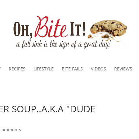
T
RECIPES
LIFESTYLE
BITE FAILS
VIDEOS
REVIEWS
ER SOUP..A.K.A "DUDE
 comments