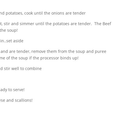
nd potatoes, cook until the onions are tender
t, stir and simmer until the potatoes are tender. The Beef
 the soup!
in..set aside
 and are tender, remove them from the soup and puree
me of the soup if the processor binds up!
d stir well to combine
eady to serve!
se and scallions!