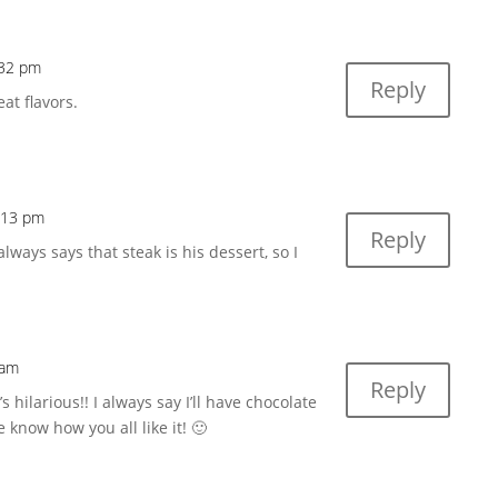
:32 pm
Reply
eat flavors.
9:13 pm
Reply
ys says that steak is his dessert, so I
 am
Reply
 hilarious!! I always say I’ll have chocolate
me know how you all like it! 🙂