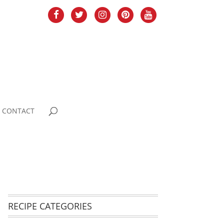
CONTACT
RECIPE CATEGORIES