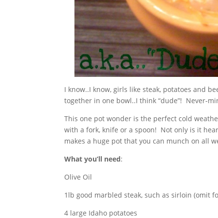
I know..I know, girls like steak, potatoes and b
together in one bowl..I think “dude”! Never-min
This one pot wonder is the perfect cold weath
with a fork, knife or a spoon! Not only is it hear
makes a huge pot that you can munch on all w
What you’ll need
:
Olive Oil
1lb good marbled steak, such as sirloin (omit f
4 large Idaho potatoes