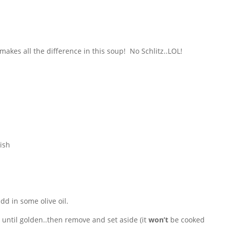
makes all the difference in this soup! No Schlitz..LOL!
ish
dd in some olive oil.
 until golden..then remove and set aside (it
won’t
be cooked