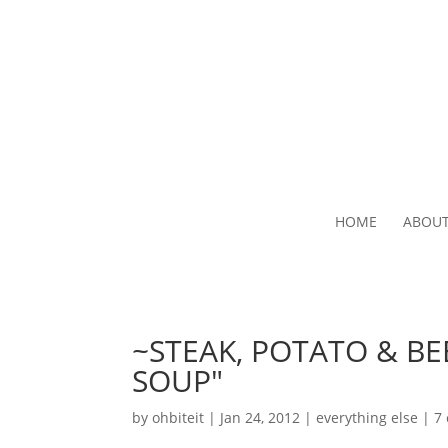
HOME
ABOU
~STEAK, POTATO & BE
SOUP"
by
ohbiteit
|
Jan 24, 2012
|
everything else
|
7