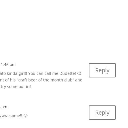
 11:46 pm
Reply
o kinda girl!! You can call me Dudette! 😉
ent of his “craft beer of the month club” and
 try some out in!
6 am
Reply
s awesome!! 🙂