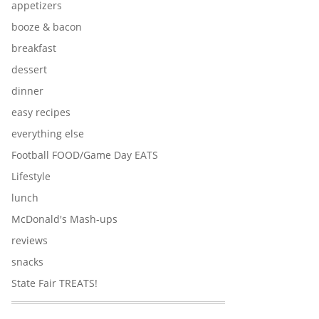
appetizers
booze & bacon
breakfast
dessert
dinner
easy recipes
everything else
Football FOOD/Game Day EATS
Lifestyle
lunch
McDonald's Mash-ups
reviews
snacks
State Fair TREATS!