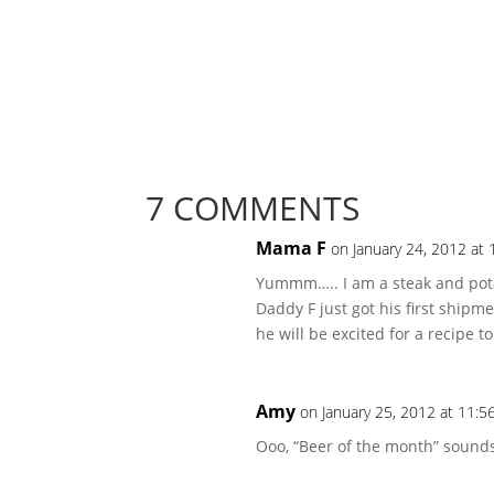
7 COMMENTS
Mama F
on January 24, 2012 at
Yummm….. I am a steak and potat
Daddy F just got his first shipm
he will be excited for a recipe to
Amy
on January 25, 2012 at 11:5
Ooo, “Beer of the month” sound