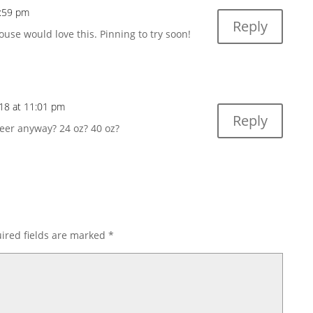
4:59 pm
Reply
se would love this. Pinning to try soon!
18 at 11:01 pm
Reply
eer anyway? 24 oz? 40 oz?
ired fields are marked
*