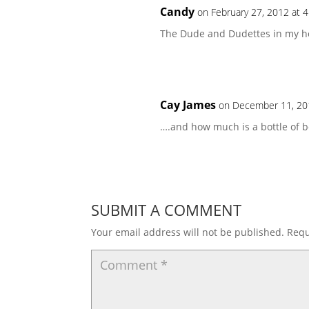
Candy
on February 27, 2012 at 
The Dude and Dudettes in my hou
Cay James
on December 11, 20
….and how much is a bottle of b
SUBMIT A COMMENT
Your email address will not be published.
Requ