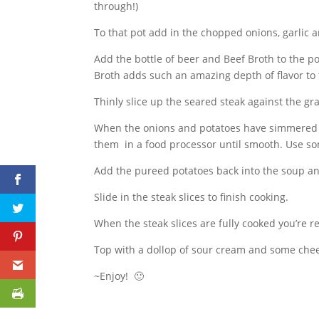
through!)
To that pot add in the chopped onions, garlic a
Add the bottle of beer and Beef Broth to the po
Broth adds such an amazing depth of flavor to
Thinly slice up the seared steak against the gra
When the onions and potatoes have simmered
them in a food processor until smooth. Use so
Add the pureed potatoes back into the soup an
Slide in the steak slices to finish cooking.
When the steak slices are fully cooked you’re r
Top with a dollop of sour cream and some chee
~Enjoy! 🙂