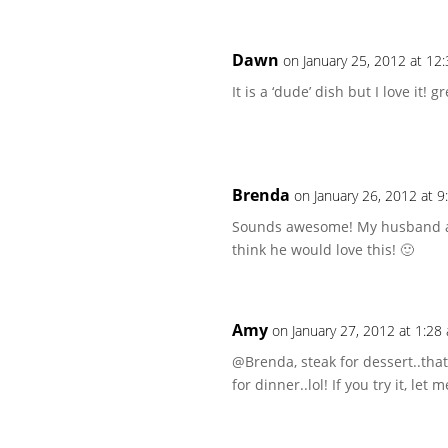
Dawn
on January 25, 2012 at 12
It is a ‘dude’ dish but I love it! gr
Brenda
on January 26, 2012 at 
Sounds awesome! My husband alwa
think he would love this! 🙂
Amy
on January 27, 2012 at 1:28
@Brenda, steak for dessert..that’s
for dinner..lol! If you try it, let 