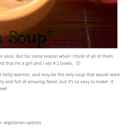
eer also! But for some reason when I think of all of them
d that I’m a girl and I ate
3
2 bowls. 🙂
er belly warmer, and may be the only soup that would work
ty and full of amazing flavor, but it’s so easy to make! It
eek!
or vegetarian option)