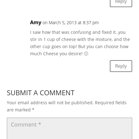
Reply
Amy
on March 5, 2013 at 8:37 pm
I saw how that was confusing and fixed it..you
stir in 1 cup of cheese with the mixture, and the
other cup goes on top! But you can choose how
much Cheese you desire! 🙂
Reply
SUBMIT A COMMENT
Your email address will not be published.
Required fields
are marked
*