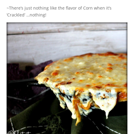
~There’s just nothing like the flavor of Corn when it’s
‘Crackled’ …nothing!