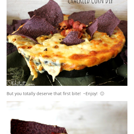
But you totally deserve that first bite! ~Enjoy! 🙂