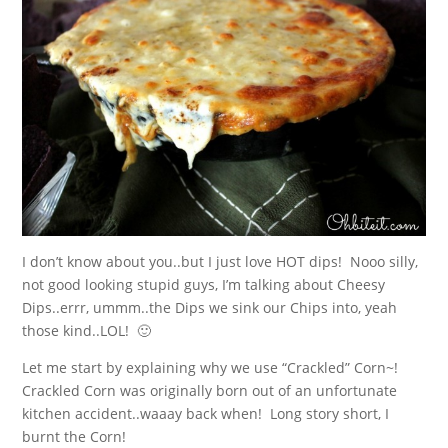
I don’t know about you..but I just love HOT dips! Nooo silly,
not good looking stupid guys, I’m talking about Cheesy
Dips..errr, ummm..the Dips we sink our Chips into, yeah
those kind..LOL! 🙂
Let me start by explaining why we use “Crackled” Corn~!
Crackled Corn was originally born out of an unfortunate
kitchen accident..waaay back when! Long story short, I
burnt the Corn!