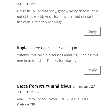
2013 at 3:44 pm
Omgosh…all of that ooey, gooey, melty cheese looks
out of this world. And I love the concept of cracklin’
the corn! Definitely winning!
Reply
Kayla
on February 27, 2013 at 5:02 pm
Yummy, this corn dip sounds amazing! Pinning this
one to make later! Thanks for sharing!
Reply
Becca from It's Yummilicious
on February 27,
2013 at 9:46 pm
aha… umm… yeah… yeah… OH YES! HOT DIP!
OHHHH YES!!