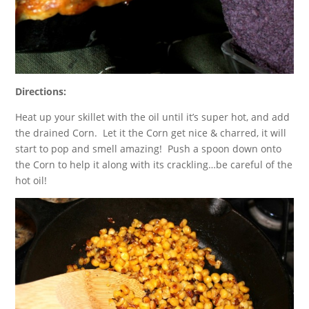
Directions:
Heat up your skillet with the oil until it’s super hot, and add
the drained Corn. Let it the Corn get nice & charred, it will
start to pop and smell amazing! Push a spoon down onto
the Corn to help it along with its crackling…be careful of the
hot oil!