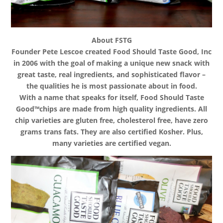
About FSTG
Founder Pete Lescoe created Food Should Taste Good, Inc
in 2006 with the goal of making a unique new snack with
great taste, real ingredients, and sophisticated flavor –
the qualities he is most passionate about in food.
With a name that speaks for itself, Food Should Taste
Good™chips are made from high quality ingredients. All
chip varieties are gluten free, cholesterol free, have zero
grams trans fats. They are also certified Kosher. Plus,
many varieties are certified vegan.