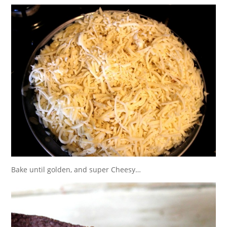
Bake until golden, and super Cheesy…