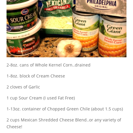
2-8oz. cans of Whole Kernel Corn..drained
1-8oz. block of Cream Cheese
2 cloves of Garlic
1 cup Sour Cream (I used Fat Free)
1-13oz. container of Chopped Green Chile (about 1.5 cups)
2 cups Mexican Shredded Cheese Blend..or any variety of
Cheese!