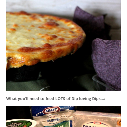
What you’ll need to feed LOTS of Dip loving Dips…: