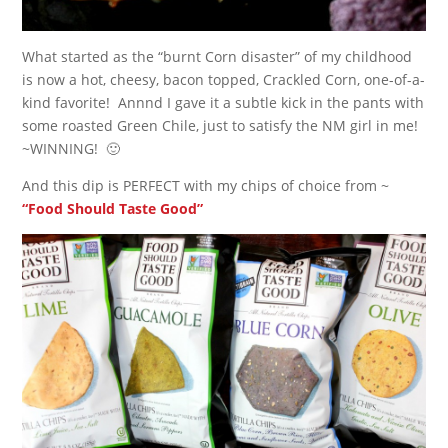
What started as the “burnt Corn disaster” of my childhood
is now a hot, cheesy, bacon topped, Crackled Corn, one-of-a-
kind favorite! Annnd I gave it a subtle kick in the pants with
some roasted Green Chile, just to satisfy the NM girl in me!
~WINNING! 🙂
And this dip is PERFECT with my chips of choice from ~
“Food Should Taste Good”