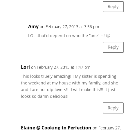
Reply
Amy
on February 27, 2013 at 3:56 pm
LOL..that’d depend on who the “one” is! 🙂
Reply
Lori
on February 27, 2013 at 1:47 pm
This looks truely amazing!!! My sister is spending
the weekend at my house with my family, and she
and I are hot dip lovers!!! I will make this!!! It just
looks so damn delicious!
Reply
Elaine @ Cooking to Perfection
on February 27,