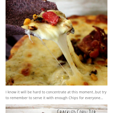
I know it will be hard to concentrate at this moment..but try
to remember to serve it with enough Chips for everyone…