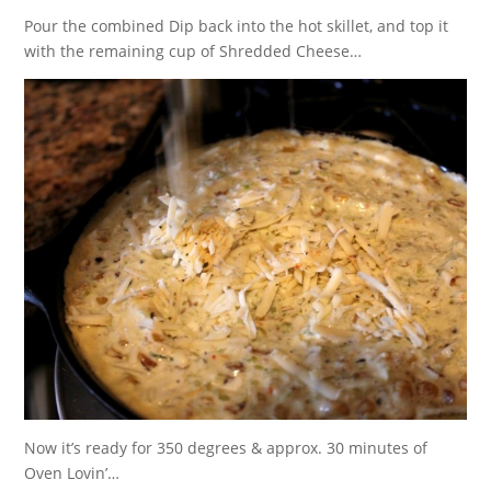
Pour the combined Dip back into the hot skillet, and top it
with the remaining cup of Shredded Cheese…
Now it’s ready for 350 degrees & approx. 30 minutes of
Oven Lovin’…