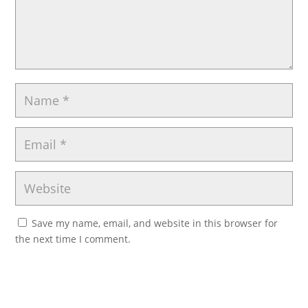
Save my name, email, and website in this browser for
the next time I comment.