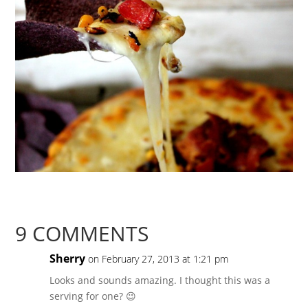
9 COMMENTS
Sherry
on February 27, 2013 at 1:21 pm
Looks and sounds amazing. I thought this was a
serving for one? 😉