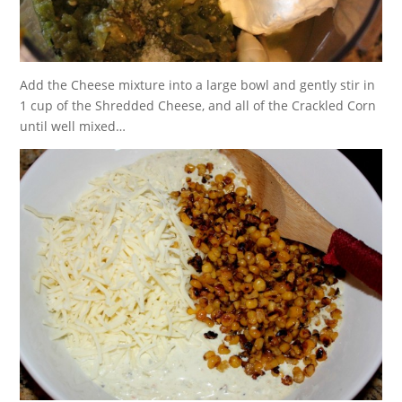
Add the Cheese mixture into a large bowl and gently stir in
1 cup of the Shredded Cheese, and all of the Crackled Corn
until well mixed…