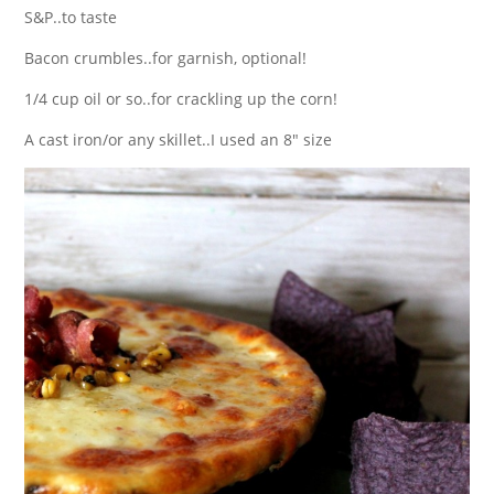
S&P..to taste
Bacon crumbles..for garnish, optional!
1/4 cup oil or so..for crackling up the corn!
A cast iron/or any skillet..I used an 8″ size