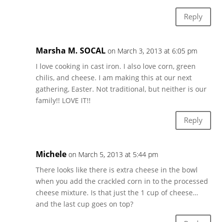
Reply
Marsha M. SOCAL
on March 3, 2013 at 6:05 pm
I love cooking in cast iron. I also love corn, green
chilis, and cheese. I am making this at our next
gathering, Easter. Not traditional, but neither is our
family!! LOVE IT!!
Reply
Michele
on March 5, 2013 at 5:44 pm
There looks like there is extra cheese in the bowl
when you add the crackled corn in to the processed
cheese mixture. Is that just the 1 cup of cheese…
and the last cup goes on top?