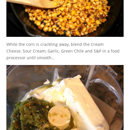
While the corn is crackling away, blend the Cream
Cheese, Sour Cream, Garlic, Green Chile and S&P in a food
processor until smooth…