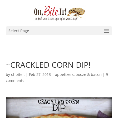
Select Page
~CRACKLED CORN DIP!
by
ohbiteit
|
Feb 27, 2013
|
appetizers
,
booze & bacon
|
9
comments