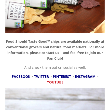
Food Should Taste Good™ chips are available nationally at
conventional grocers and natural food markets. For more
information, please contact us – and feel free to join our
Fan Club!
And check them out on social as well:
FACEBOOK
>
TWITTER
>
PINTEREST
>
INSTAGRAM
>
YOUTUBE