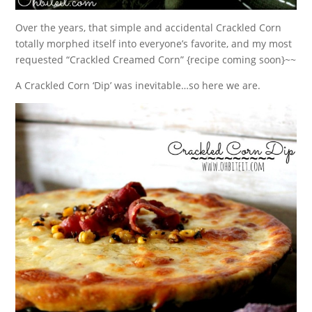
Over the years, that simple and accidental Crackled Corn
totally morphed itself into everyone’s favorite, and my most
requested “Crackled Creamed Corn” {recipe coming soon}~~
A Crackled Corn ‘Dip’ was inevitable…so here we are.