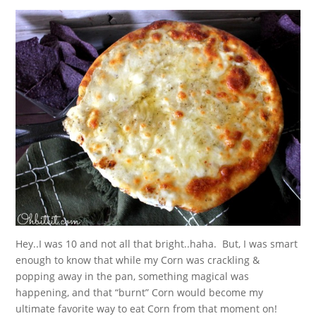
Hey..I was 10 and not all that bright..haha. But, I was smart
enough to know that while my Corn was crackling &
popping away in the pan, something magical was
happening, and that “burnt” Corn would become my
ultimate favorite way to eat Corn from that moment on!