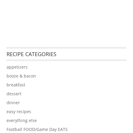
RECIPE CATEGORIES
appetizers
booze & bacon
breakfast
dessert
dinner
easy recipes
everything else
Football FOOD/Game Day EATS