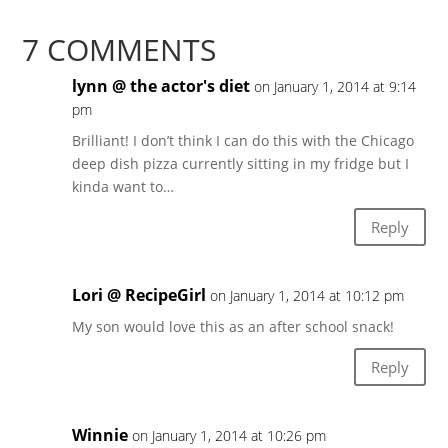
7 COMMENTS
lynn @ the actor's diet
on January 1, 2014 at 9:14
pm
Brilliant! I don’t think I can do this with the Chicago
deep dish pizza currently sitting in my fridge but I
kinda want to…
Reply
Lori @ RecipeGirl
on January 1, 2014 at 10:12 pm
My son would love this as an after school snack!
Reply
Winnie
on January 1, 2014 at 10:26 pm