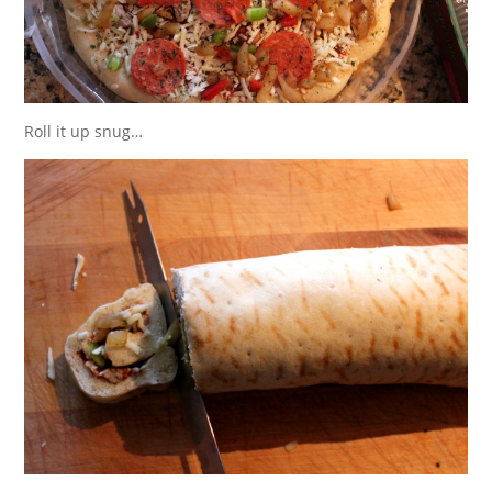
Roll it up snug…