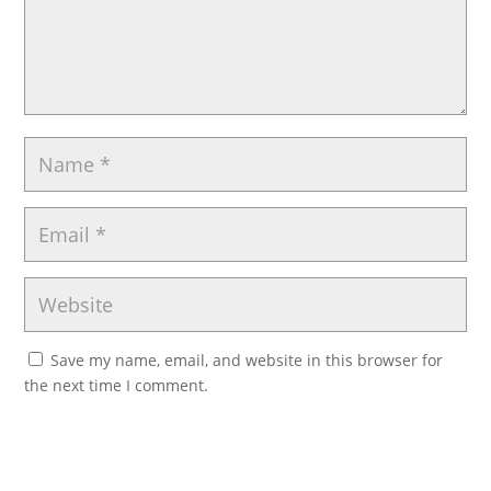
Save my name, email, and website in this browser for
the next time I comment.