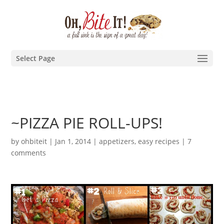
Select Page
~PIZZA PIE ROLL-UPS!
by
ohbiteit
|
Jan 1, 2014
|
appetizers
,
easy recipes
|
7
comments