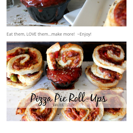
Eat them, LOVE them…make more! ~Enjoy!