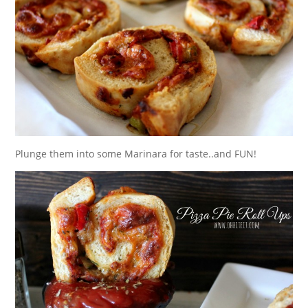
Plunge them into some Marinara for taste..and FUN!