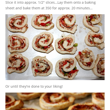
Slice it into approx. 1/2″ slices…Lay them onto a baking
sheet and bake them at 350 for approx. 20 minutes…
Or until they’re done to your liking!