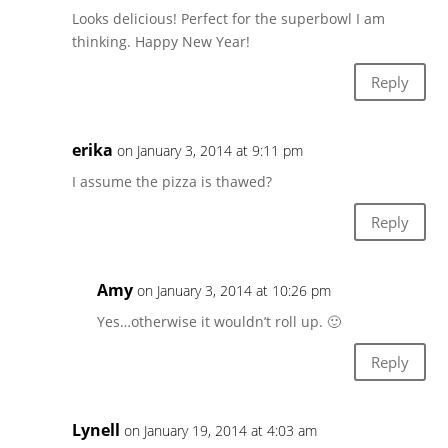
Looks delicious! Perfect for the superbowl I am
thinking. Happy New Year!
Reply
erika
on January 3, 2014 at 9:11 pm
I assume the pizza is thawed?
Reply
Amy
on January 3, 2014 at 10:26 pm
Yes…otherwise it wouldn’t roll up. 🙂
Reply
Lynell
on January 19, 2014 at 4:03 am