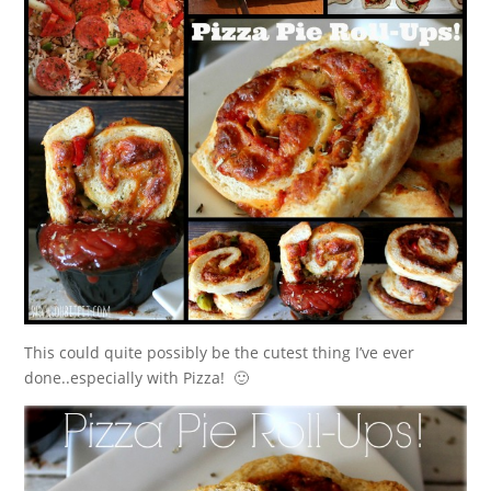
This could quite possibly be the cutest thing I’ve ever
done..especially with Pizza! 🙂