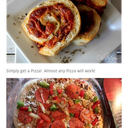
Simply get a Pizza! Almost any Pizza will work!