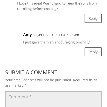
I Love this idea! Was it hard to keep the rolls from
unrolling before cooking?
Reply
Amy
on January 19, 2014 at 4:23 am
I just gave them an encouraging pinch! 🙂
Reply
SUBMIT A COMMENT
Your email address will not be published.
Required fields
are marked
*