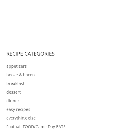
RECIPE CATEGORIES
appetizers
booze & bacon
breakfast
dessert
dinner
easy recipes
everything else
Football FOOD/Game Day EATS