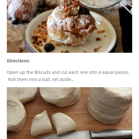
Directions:
Open up the Biscuits and cut each one into 4 equal pieces.
Roll them into a ball, set aside…