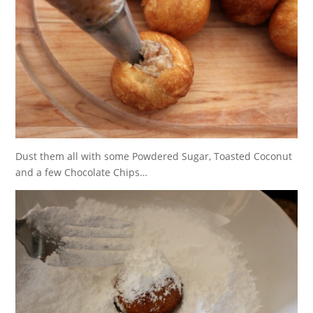
Dust them all with some Powdered Sugar, Toasted Coconut
and a few Chocolate Chips…