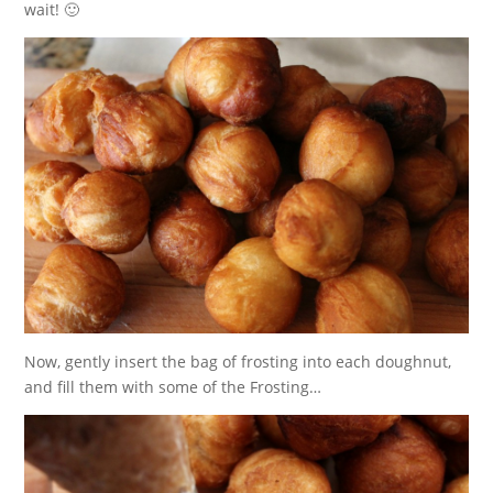
wait! 🙂
Now, gently insert the bag of frosting into each doughnut,
and fill them with some of the Frosting…