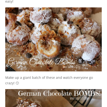
easy!
Make up a giant batch of these and watch everyone go
crazy! 🙂