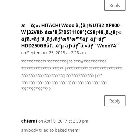
Reply
æ—¥ç«‹ HITACHI Wooo ã‚¦ãƒ¼UT32-XP800-
W [32Våž‹ åœ°ä¸Š?BS?110åº¦CSãƒ‡ã‚¸ã‚¿ãƒ«
ãƒã‚¤ãƒ“ã‚¸ãƒ§ãƒ³æ¶²æ™¶ãƒ†ãƒ¬ãƒ“
HDD250GBå†…è”µ ãƒ›ãƒ¯ã‚¤ãƒˆ Woooï¼ˆ
on September 23, 2015 at 2:25 am
?????????????? ???????????|?? ????A?????????????
????????????????? ?????? |???????????? ???????????????????
????????????????????????|????????????????|???
???????????????????????????? ????????????????????
??????????????? ?
Reply
chiemi
on April 9, 2017 at 3:30 pm
anybody tried to baked them?