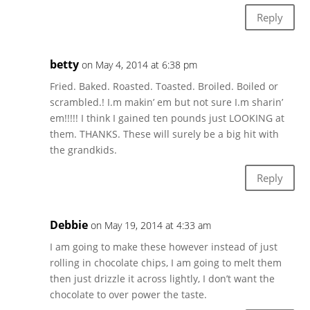
Reply
betty
on May 4, 2014 at 6:38 pm
Fried. Baked. Roasted. Toasted. Broiled. Boiled or
scrambled.! I.m makin’ em but not sure I.m sharin’
em!!!!! I think I gained ten pounds just LOOKING at
them. THANKS. These will surely be a big hit with
the grandkids.
Reply
Debbie
on May 19, 2014 at 4:33 am
I am going to make these however instead of just
rolling in chocolate chips, I am going to melt them
then just drizzle it across lightly, I don’t want the
chocolate to over power the taste.