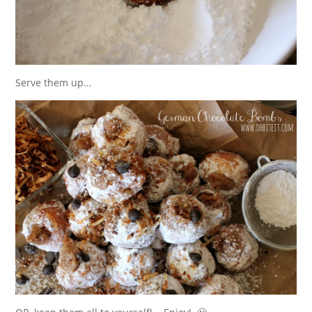
Serve them up…