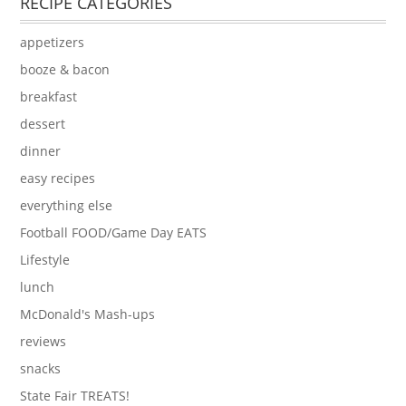
RECIPE CATEGORIES
appetizers
booze & bacon
breakfast
dessert
dinner
easy recipes
everything else
Football FOOD/Game Day EATS
Lifestyle
lunch
McDonald's Mash-ups
reviews
snacks
State Fair TREATS!