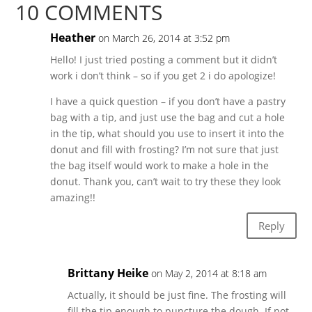
10 COMMENTS
Heather
on March 26, 2014 at 3:52 pm
Hello! I just tried posting a comment but it didn’t
work i don’t think – so if you get 2 i do apologize!
I have a quick question – if you don’t have a pastry
bag with a tip, and just use the bag and cut a hole
in the tip, what should you use to insert it into the
donut and fill with frosting? I’m not sure that just
the bag itself would work to make a hole in the
donut. Thank you, can’t wait to try these they look
amazing!!
Reply
Brittany Heike
on May 2, 2014 at 8:18 am
Actually, it should be just fine. The frosting will
fill the tip enough to puncture the dough. If not,