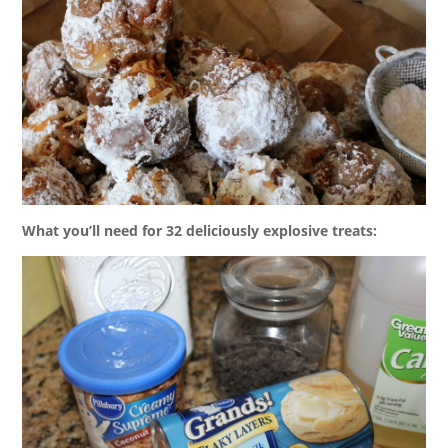
What you’ll need for 32 deliciously explosive treats: