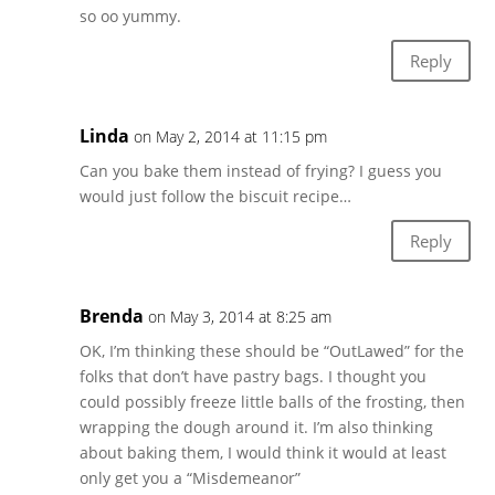
so oo yummy.
Reply
Linda
on May 2, 2014 at 11:15 pm
Can you bake them instead of frying? I guess you
would just follow the biscuit recipe…
Reply
Brenda
on May 3, 2014 at 8:25 am
OK, I’m thinking these should be “OutLawed” for the
folks that don’t have pastry bags. I thought you
could possibly freeze little balls of the frosting, then
wrapping the dough around it. I’m also thinking
about baking them, I would think it would at least
only get you a “Misdemeanor”