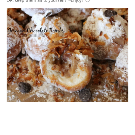
OR, keep them all to yourself! ~Enjoy! 🙂