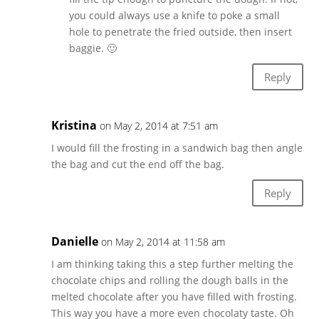
you could always use a knife to poke a small
hole to penetrate the fried outside, then insert
baggie. 🙂
Reply
Kristina
on May 2, 2014 at 7:51 am
I would fill the frosting in a sandwich bag then angle
the bag and cut the end off the bag.
Reply
Danielle
on May 2, 2014 at 11:58 am
I am thinking taking this a step further melting the
chocolate chips and rolling the dough balls in the
melted chocolate after you have filled with frosting.
This way you have a more even chocolaty taste. Oh