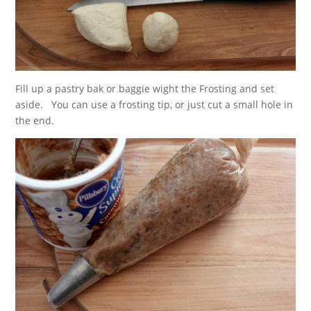
Fill up a pastry bak or baggie wight the Frosting and set
aside. You can use a frosting tip, or just cut a small hole in
the end.