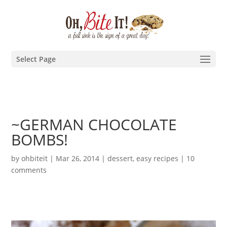
Select Page
~GERMAN CHOCOLATE
BOMBS!
by
ohbiteit
|
Mar 26, 2014
|
dessert
,
easy recipes
|
10
comments