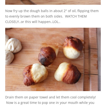
Now fry up the dough balls in about 2″ of oil, flipping them
to evenly brown them on both sides. WATCH THEM
CLOSELY..or this will happen..LOL..
Drain them on paper towel and let them cool completely!
Now is a great time to pop one in your mouth while you