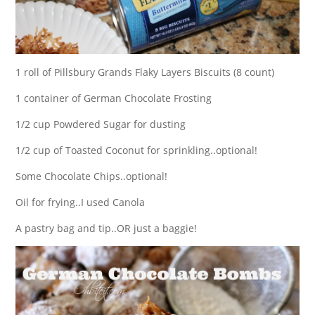
1 roll of Pillsbury Grands Flaky Layers Biscuits (8 count)
1 container of German Chocolate Frosting
1/2 cup Powdered Sugar for dusting
1/2 cup of Toasted Coconut for sprinkling..optional!
Some Chocolate Chips..optional!
Oil for frying..I used Canola
A pastry bag and tip..OR just a baggie!