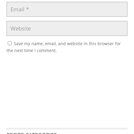
Save my name, email, and website in this browser for
the next time I comment.