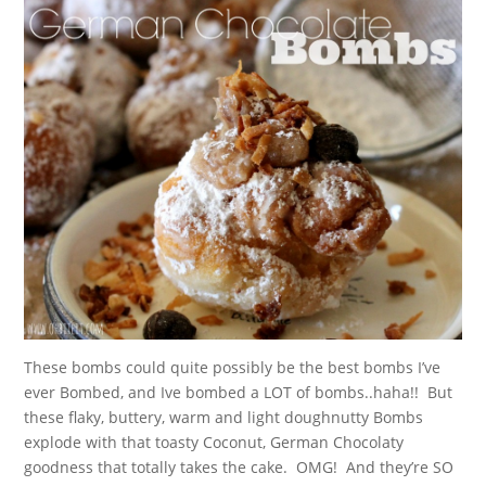
These bombs could quite possibly be the best bombs I’ve
ever Bombed, and Ive bombed a LOT of bombs..haha!! But
these flaky, buttery, warm and light doughnutty Bombs
explode with that toasty Coconut, German Chocolaty
goodness that totally takes the cake. OMG! And they’re SO