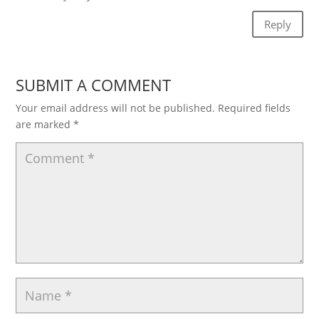
Reply
SUBMIT A COMMENT
Your email address will not be published.
Required fields
are marked
*