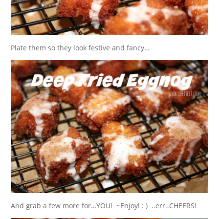
Plate them so they look festive and fancy…
And grab a few more for…YOU! ~Enjoy! : ) ..err..CHEERS!