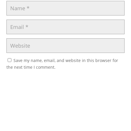
Save my name, email, and website in this browser for
the next time I comment.