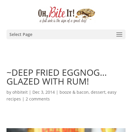
Select Page
~DEEP FRIED EGGNOG…
GLAZED WITH RUM!
by
ohbiteit
|
Dec 3, 2014
|
booze & bacon
,
dessert
,
easy
recipes
|
2 comments