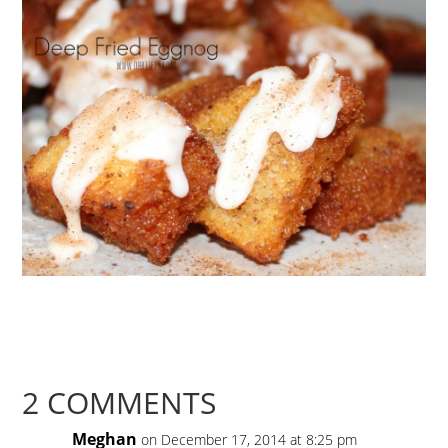
2 COMMENTS
Meghan
on December 17, 2014 at 8:25 pm