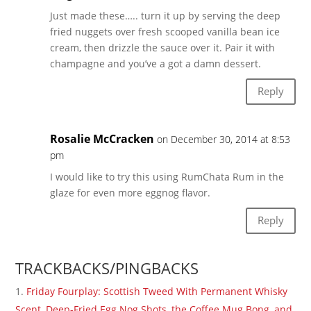
Just made these….. turn it up by serving the deep
fried nuggets over fresh scooped vanilla bean ice
cream, then drizzle the sauce over it. Pair it with
champagne and you’ve a got a damn dessert.
Reply
Rosalie McCracken
on December 30, 2014 at 8:53
pm
I would like to try this using RumChata Rum in the
glaze for even more eggnog flavor.
Reply
TRACKBACKS/PINGBACKS
Friday Fourplay: Scottish Tweed With Permanent Whisky
Scent, Deep-Fried Egg Nog Shots, the Coffee Mug Bong, and