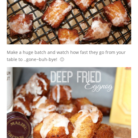
Make a huge batch and watch how fast they go from your
table to ..gone~buh-bye! 🙂