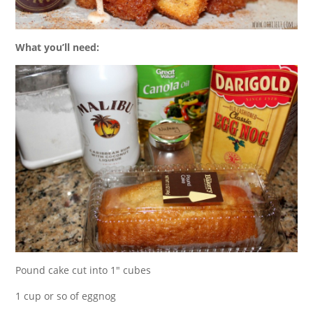
What you’ll need:
Pound cake cut into 1″ cubes
1 cup or so of eggnog