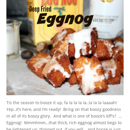
Tis the season to booze it up, fa la la la la..la la la laaaah!
Yep..it’s here, and I’m ready! Bring on that boozy goodness
in all of its boozy glory. And what is one of booze’s bff’s? …
Eggnog! Mmmhmm…that thick, rich eggnog almost begs to
be lightened up, thinned out..if you will, ..and booze is just