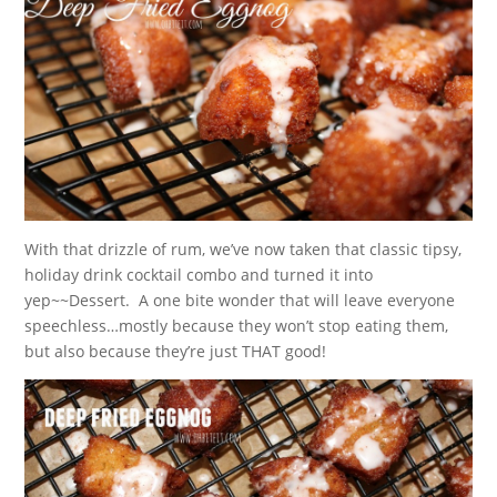
With that drizzle of rum, we’ve now taken that classic tipsy,
holiday drink cocktail combo and turned it into
yep~~Dessert. A one bite wonder that will leave everyone
speechless…mostly because they won’t stop eating them,
but also because they’re just THAT good!