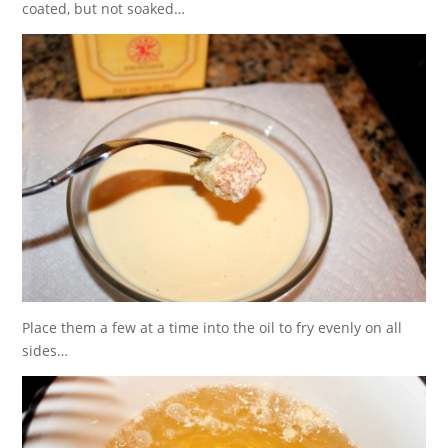
coated, but not soaked…
Place them a few at a time into the oil to fry evenly on all
sides…