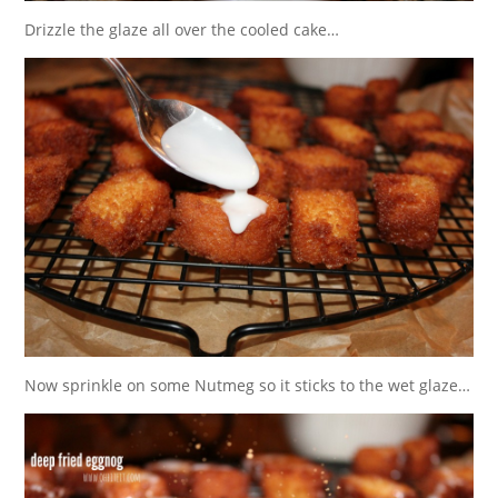
Drizzle the glaze all over the cooled cake…
Now sprinkle on some Nutmeg so it sticks to the wet glaze…