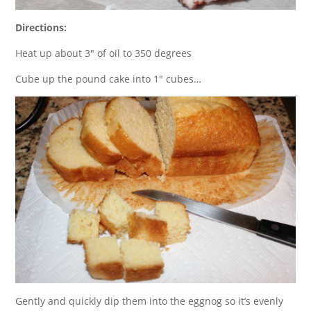
Directions:
Heat up about 3″ of oil to 350 degrees
Cube up the pound cake into 1″ cubes…
Gently and quickly dip them into the eggnog so it’s evenly