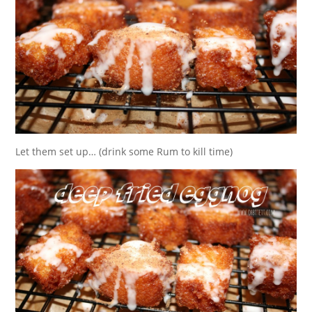
Let them set up… (drink some Rum to kill time)