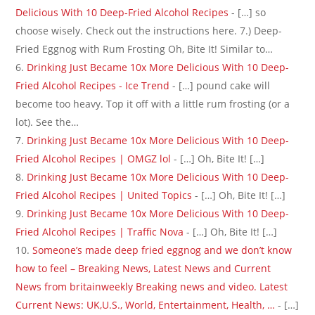
Delicious With 10 Deep-Fried Alcohol Recipes
- […] so
choose wisely. Check out the instructions here. 7.) Deep-
Fried Eggnog with Rum Frosting Oh, Bite It! Similar to…
Drinking Just Became 10x More Delicious With 10 Deep-
Fried Alcohol Recipes - Ice Trend
- […] pound cake will
become too heavy. Top it off with a little rum frosting (or a
lot). See the…
Drinking Just Became 10x More Delicious With 10 Deep-
Fried Alcohol Recipes | OMGZ lol
- […] Oh, Bite It! […]
Drinking Just Became 10x More Delicious With 10 Deep-
Fried Alcohol Recipes | United Topics
- […] Oh, Bite It! […]
Drinking Just Became 10x More Delicious With 10 Deep-
Fried Alcohol Recipes | Traffic Nova
- […] Oh, Bite It! […]
Someone’s made deep fried eggnog and we don’t know
how to feel – Breaking News, Latest News and Current
News from britainweekly Breaking news and video. Latest
Current News: UK,U.S., World, Entertainment, Health, …
- […]