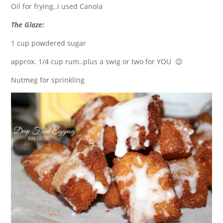
Oil for frying..I used Canola
The Glaze:
1 cup powdered sugar
approx. 1/4 cup rum..plus a swig or two for YOU 😉
Nutmeg for sprinkling