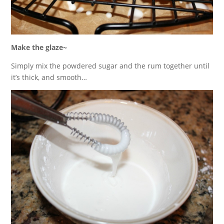
Make the glaze~
Simply mix the powdered sugar and the rum together until
it’s thick, and smooth…