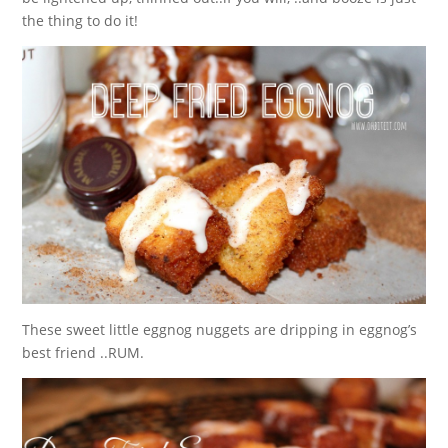
the thing to do it!
These sweet little eggnog nuggets are dripping in eggnog’s
best friend ..RUM.