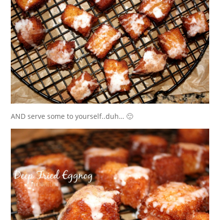
AND serve some to yourself..duh… 🙂