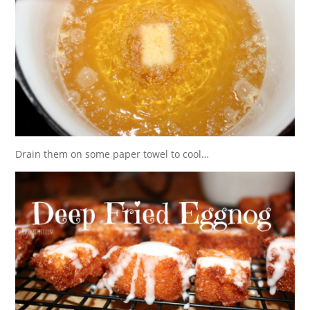
Drain them on some paper towel to cool…