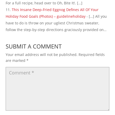
For a full recipe, head over to Oh, Bite It!. […]
This Insane Deep-Fried Eggnog Defines All Of Your
Holiday Food Goals (Photos) – guidelineholiday
- […] All you
have to do is throw on your ugliest Christmas sweater,
follow the step-by-step directions graciously provided on…
SUBMIT A COMMENT
Your email address will not be published.
Required fields
are marked
*