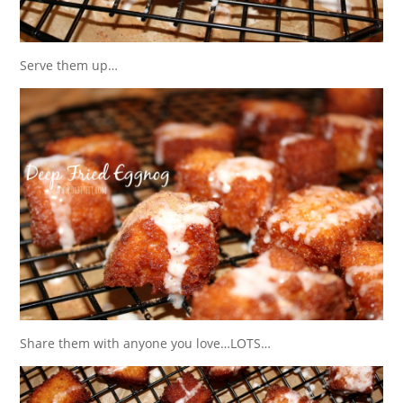
Serve them up…
Share them with anyone you love…LOTS…