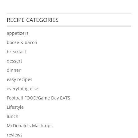
RECIPE CATEGORIES
appetizers
booze & bacon
breakfast
dessert
dinner
easy recipes
everything else
Football FOOD/Game Day EATS
Lifestyle
lunch
McDonald's Mash-ups
reviews