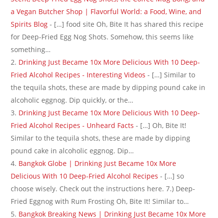
a Vegan Butcher Shop | Flavorful World: a Food, Wine, and
Spirits Blog
- […] food site Oh, Bite It has shared this recipe
for Deep-Fried Egg Nog Shots. Somehow, this seems like
something…
Drinking Just Became 10x More Delicious With 10 Deep-
Fried Alcohol Recipes - Interesting Videos
- […] Similar to
the tequila shots, these are made by dipping pound cake in
alcoholic eggnog. Dip quickly, or the…
Drinking Just Became 10x More Delicious With 10 Deep-
Fried Alcohol Recipes - Unheard Facts
- […] Oh, Bite It!
Similar to the tequila shots, these are made by dipping
pound cake in alcoholic eggnog. Dip…
Bangkok Globe | Drinking Just Became 10x More
Delicious With 10 Deep-Fried Alcohol Recipes
- […] so
choose wisely. Check out the instructions here. 7.) Deep-
Fried Eggnog with Rum Frosting Oh, Bite It! Similar to…
Bangkok Breaking News | Drinking Just Became 10x More