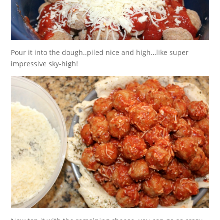
Pour it into the dough..piled nice and high…like super
impressive sky-high!