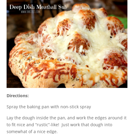
Directions:
Spray the baking pan with non-stick spray
Lay the dough inside the pan, and work the edges around it
to fit nice and “rustic”-like! Just work that dough into
somewhat of a nice edge.