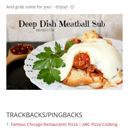
And grab some for you! ~Enjoy! 🙂
TRACKBACKS/PINGBACKS
Famous Chicago Restaurants Pizza | ABC Pizza Cooking
-