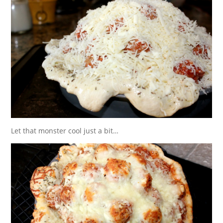
Let that monster cool just a bit…