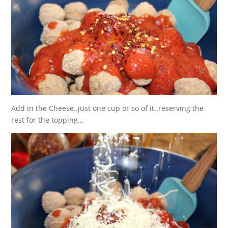
Add in the Cheese..just one cup or so of it..reserving the
rest for the topping…