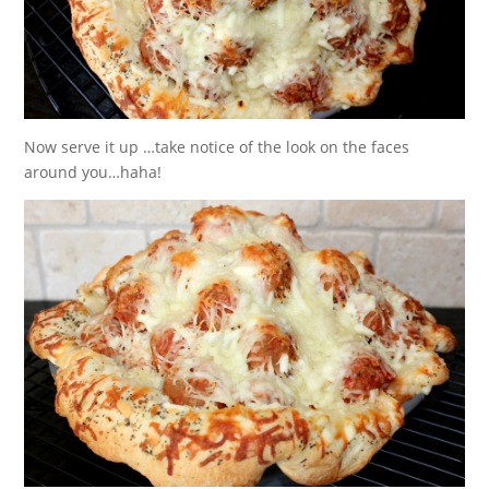
Now serve it up …take notice of the look on the faces
around you…haha!