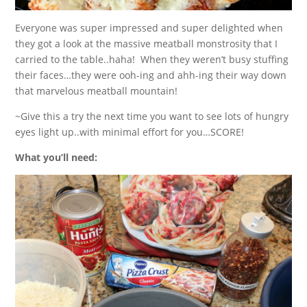
Everyone was super impressed and super delighted when
they got a look at the massive meatball monstrosity that I
carried to the table..haha! When they weren’t busy stuffing
their faces…they were ooh-ing and ahh-ing their way down
that marvelous meatball mountain!
~Give this a try the next time you want to see lots of hungry
eyes light up..with minimal effort for you…SCORE!
What you’ll need: