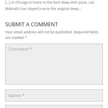
[…] in Chicago is home to the best deep dish pizza. Lou
Malnati’s has stayed true to the original deep…
SUBMIT A COMMENT
Your email address will not be published.
Required fields
are marked
*