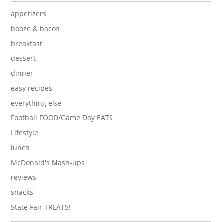
appetizers
booze & bacon
breakfast
dessert
dinner
easy recipes
everything else
Football FOOD/Game Day EATS
Lifestyle
lunch
McDonald's Mash-ups
reviews
snacks
State Fair TREATS!