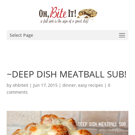
Select Page
~DEEP DISH MEATBALL SUB!
by
ohbiteit
|
Jun 17, 2015
|
dinner
,
easy recipes
|
0
comments