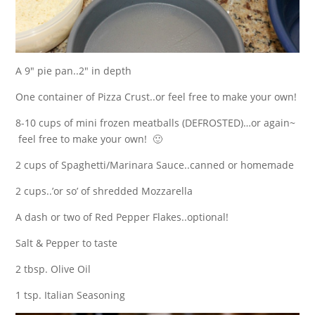
A 9″ pie pan..2″ in depth
One container of Pizza Crust..or feel free to make your own!
8-10 cups of mini frozen meatballs (DEFROSTED)…or again~
feel free to make your own! 🙂
2 cups of Spaghetti/Marinara Sauce..canned or homemade
2 cups..’or so’ of shredded Mozzarella
A dash or two of Red Pepper Flakes..optional!
Salt & Pepper to taste
2 tbsp. Olive Oil
1 tsp. Italian Seasoning