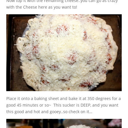
Now top it with the remaining cheese..you can go as crazy
with the Cheese here as you want to!
Place it onto a baking sheet and bake it at 350 degrees for a
good 45 minutes or so~ This sucker is DEEP, and you want
this good and hot and gooey..so check on it…