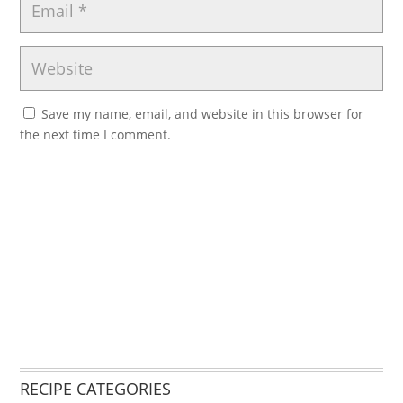
Save my name, email, and website in this browser for
the next time I comment.
RECIPE CATEGORIES