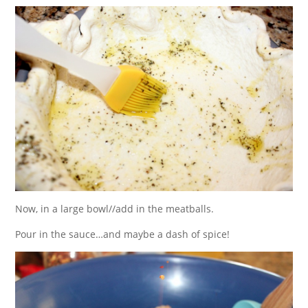
Now, in a large bowl//add in the meatballs.
Pour in the sauce…and maybe a dash of spice!