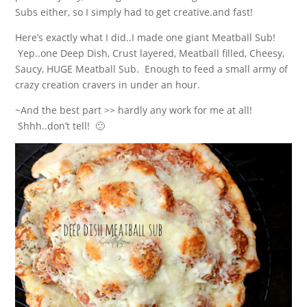
Subs either, so I simply had to get creative.and fast!
Here’s exactly what I did..I made one giant Meatball Sub!
Yep..one Deep Dish, Crust layered, Meatball filled, Cheesy,
Saucy, HUGE Meatball Sub. Enough to feed a small army of
crazy creation cravers in under an hour.
~And the best part >> hardly any work for me at all!
Shhh..don’t tell! 🙂