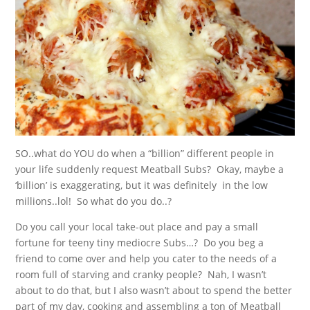
SO..what do YOU do when a “billion” different people in
your life suddenly request Meatball Subs? Okay, maybe a
‘billion’ is exaggerating, but it was definitely in the low
millions..lol! So what do you do..?
Do you call your local take-out place and pay a small
fortune for teeny tiny mediocre Subs…? Do you beg a
friend to come over and help you cater to the needs of a
room full of starving and cranky people? Nah, I wasn’t
about to do that, but I also wasn’t about to spend the better
part of my day, cooking and assembling a ton of Meatball