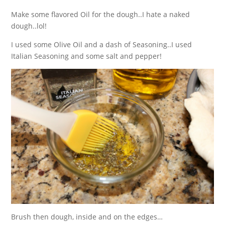
Make some flavored Oil for the dough..I hate a naked
dough..lol!
I used some Olive Oil and a dash of Seasoning..I used
Italian Seasoning and some salt and pepper!
Brush then dough, inside and on the edges…