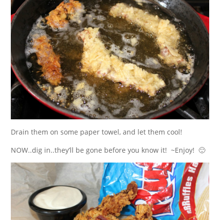
Drain them on some paper towel, and let them cool!
NOW..dig in..they’ll be gone before you know it! ~Enjoy! 🙂