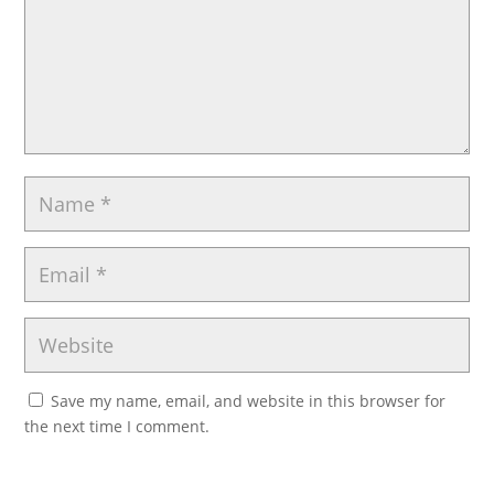
Save my name, email, and website in this browser for
the next time I comment.