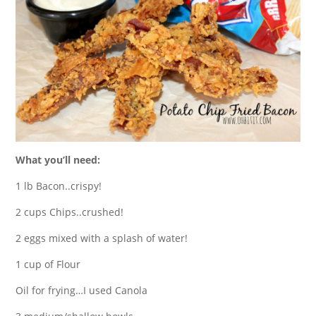
What you’ll need:
1 lb Bacon..crispy!
2 cups Chips..crushed!
2 eggs mixed with a splash of water!
1 cup of Flour
Oil for frying…I used Canola