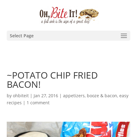
Select Page
~POTATO CHIP FRIED
BACON!
by
ohbiteit
|
Jan 27, 2016
|
appetizers
,
booze & bacon
,
easy
recipes
|
1 comment