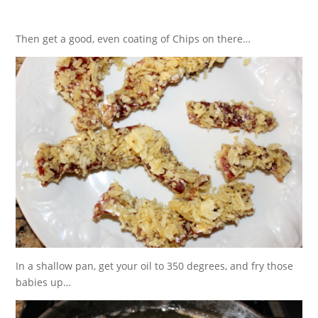
Then get a good, even coating of Chips on there…
In a shallow pan, get your oil to 350 degrees, and fry those
babies up…