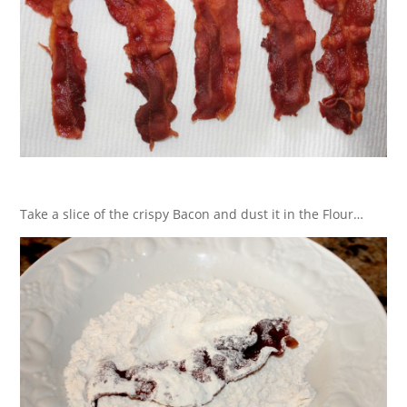
Take a slice of the crispy Bacon and dust it in the Flour…