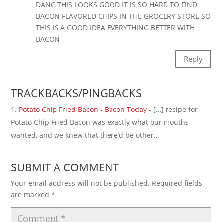
DANG THIS LOOKS GOOD IT IS SO HARD TO FIND
BACON FLAVORED CHIPS IN THE GROCERY STORE SO
THIS IS A GOOD IDEA EVERYTHING BETTER WITH
BACON
Reply
TRACKBACKS/PINGBACKS
Potato Chip Fried Bacon - Bacon Today
- […] recipe for
Potato Chip Fried Bacon was exactly what our mouths
wanted, and we knew that there’d be other…
SUBMIT A COMMENT
Your email address will not be published.
Required fields
are marked
*