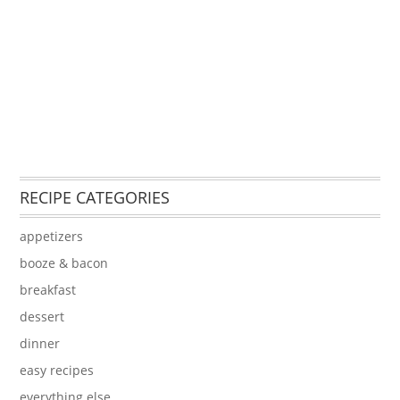
RECIPE CATEGORIES
appetizers
booze & bacon
breakfast
dessert
dinner
easy recipes
everything else