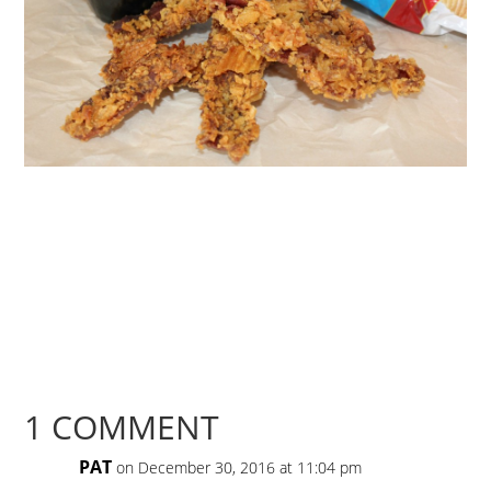
1 COMMENT
PAT
on December 30, 2016 at 11:04 pm