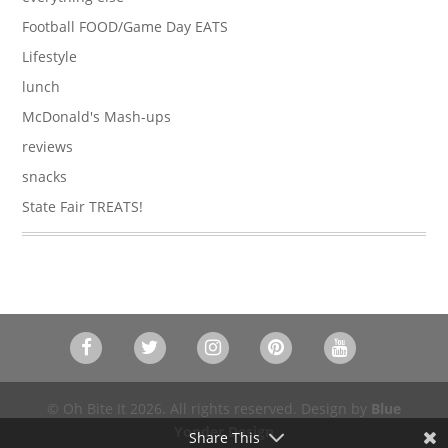
Football FOOD/Game Day EATS
Lifestyle
lunch
McDonald's Mash-ups
reviews
snacks
State Fair TREATS!
© Oh Bite It 2026. All rights reserved. Design by
Blue
Yonder Design
Share This