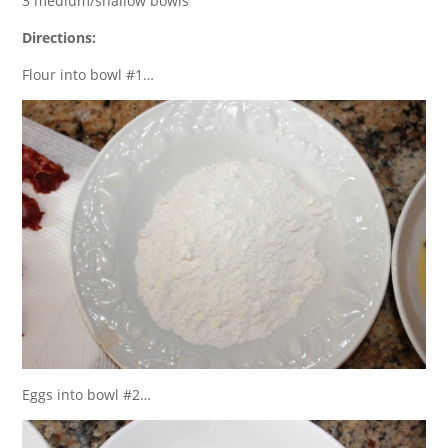
3 medium/shallow bowls
Directions:
Flour into bowl #1…
Eggs into bowl #2…