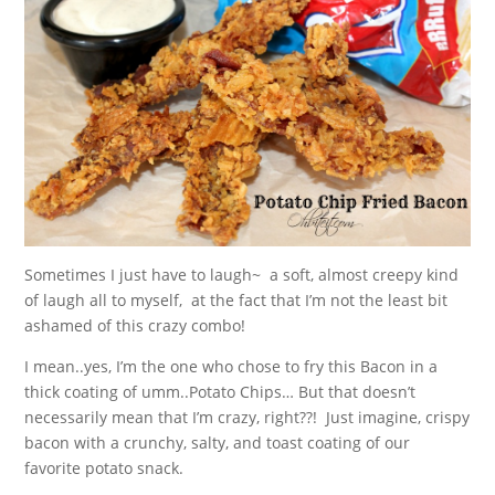
Sometimes I just have to laugh~ a soft, almost creepy kind
of laugh all to myself, at the fact that I’m not the least bit
ashamed of this crazy combo!
I mean..yes, I’m the one who chose to fry this Bacon in a
thick coating of umm..Potato Chips… But that doesn’t
necessarily mean that I’m crazy, right??! Just imagine, crispy
bacon with a crunchy, salty, and toast coating of our
favorite potato snack.