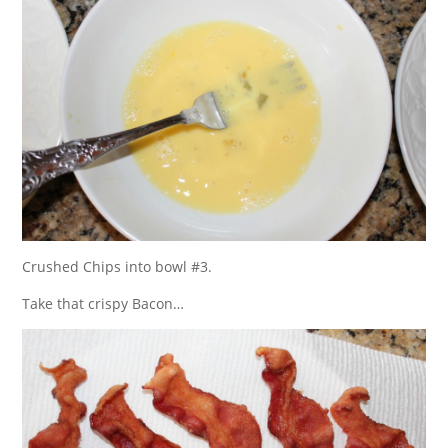
Crushed Chips into bowl #3.
Take that crispy Bacon…