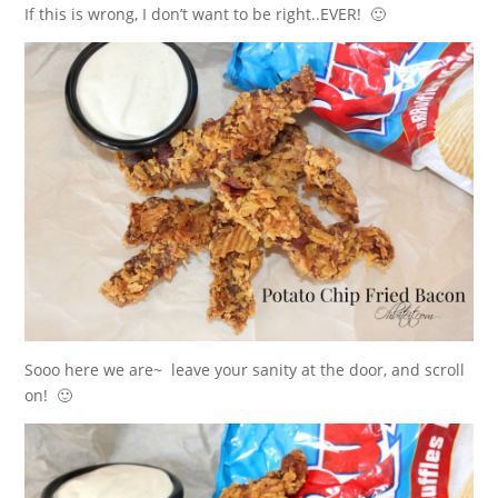
If this is wrong, I don’t want to be right..EVER! 🙂
Sooo here we are~ leave your sanity at the door, and scroll
on! 🙂