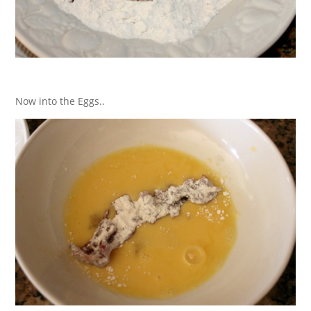
Now into the Eggs..