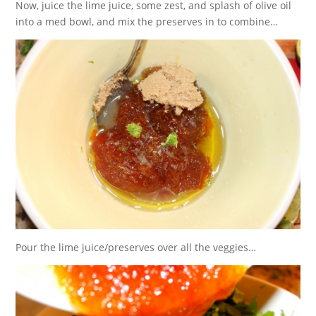
Now, juice the lime juice, some zest, and splash of olive oil
into a med bowl, and mix the preserves in to combine…
Pour the lime juice/preserves over all the veggies…