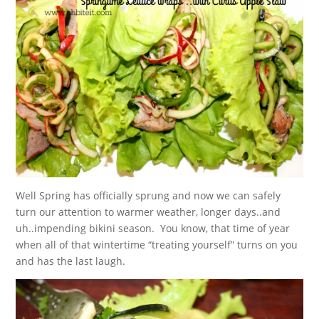
Well Spring has officially sprung and now we can safely
turn our attention to warmer weather, longer days..and
uh..impending bikini season. You know, that time of year
when all of that wintertime “treating yourself” turns on you
and has the last laugh.