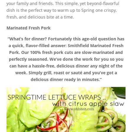
your family and friends. This simple, yet beyond-flavorful
dish is the perfect way to warm up to Spring one crispy,
fresh, and delicious bite at a time.
Marinated Fresh Pork
“What’s for dinner? Fortunately this age-old question has
a quick, flavor-filled answer: Smithfield Marinated Fresh
Pork. Our 100% fresh pork cuts are slow-marinated and
perfectly seasoned. We’ve done the work for you so you
can have a hassle-free, delicious dinner any night of the
week. Simply grill, roast or sauté and you’ve got a
delicious dinner ready in minutes.”