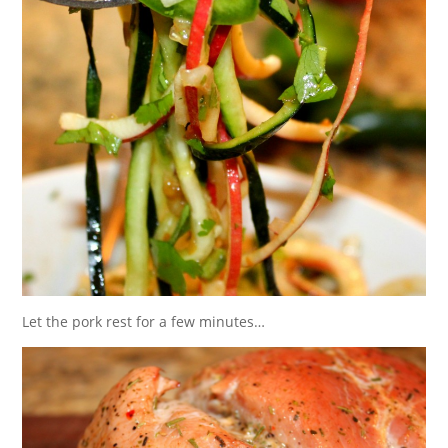
Let the pork rest for a few minutes…