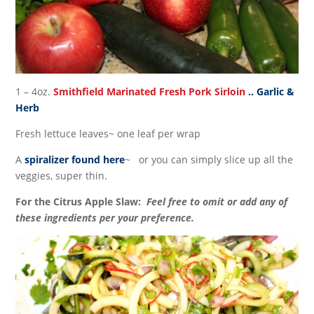
1 – 4oz.
Smithfield Marinated Fresh Pork Sirloin
.. Garlic &
Herb
Fresh lettuce leaves~ one leaf per wrap
A
spiralizer found here
~ or you can simply slice up all the
veggies, super thin.
For the Citrus Apple Slaw:
Feel free to omit or add any of
these ingredients per your preference.