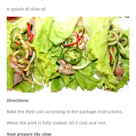
A splash of olive oil
Directions:
Bake the Pork Loin according to the package instructions..
When the pork is fully cooked, let it cool and rest.
Now prepare the slaw.