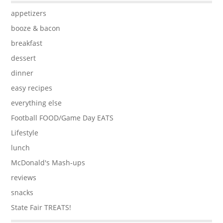
appetizers
booze & bacon
breakfast
dessert
dinner
easy recipes
everything else
Football FOOD/Game Day EATS
Lifestyle
lunch
McDonald's Mash-ups
reviews
snacks
State Fair TREATS!