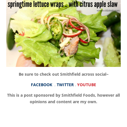
Be sure to check out Smithfield across social~
FACEBOOK
.
TWITTER
.
YOUTUBE
This is a post sponsored by Smithfield Foods, however all
opinions and content are my own.