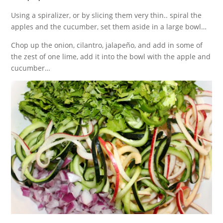
Using a spiralizer, or by slicing them very thin.. spiral the
apples and the cucumber, set them aside in a large bowl…
Chop up the onion, cilantro, jalapeño, and add in some of
the zest of one lime, add it into the bowl with the apple and
cucumber…