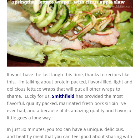
It won’t have the last laugh this time, thanks to recipes like
this. I’m talking about protein packed, flavor-filled, light and
delicious lettuce wraps that will put all other wraps to
shame. Lucky for us,
Smithfield
has provided the most
flavorful, quality packed, marinated fresh pork sirloin I’ve
ever had, and a because of its amazing quality and flavor, a
little goes a long way.
In just 30 minutes, you too can have a unique, delicious,
and healthy meal that you can feel good about sharing with