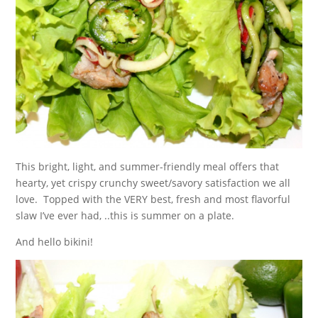
This bright, light, and summer-friendly meal offers that
hearty, yet crispy crunchy sweet/savory satisfaction we all
love. Topped with the VERY best, fresh and most flavorful
slaw I’ve ever had, ..this is summer on a plate.
And hello bikini!