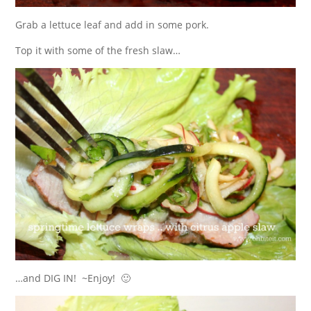
Grab a lettuce leaf and add in some pork.
Top it with some of the fresh slaw…
…and DIG IN! ~Enjoy! 🙂