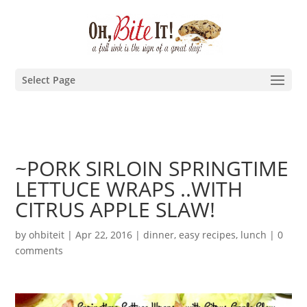
Select Page
~PORK SIRLOIN SPRINGTIME
LETTUCE WRAPS ..WITH
CITRUS APPLE SLAW!
by
ohbiteit
|
Apr 22, 2016
|
dinner
,
easy recipes
,
lunch
|
0
comments