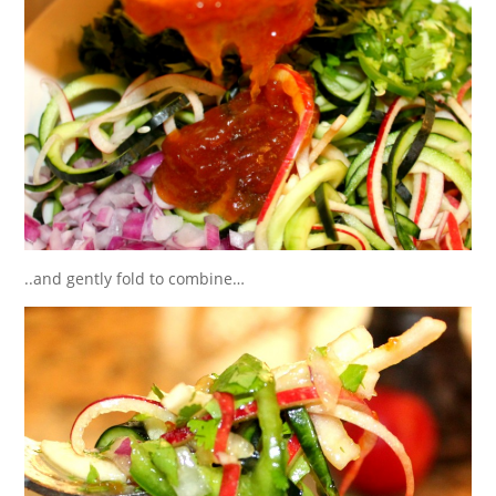
..and gently fold to combine…