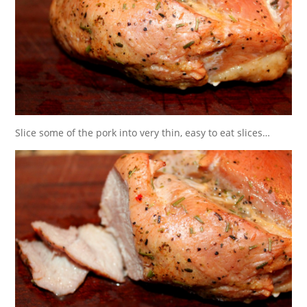
Slice some of the pork into very thin, easy to eat slices…