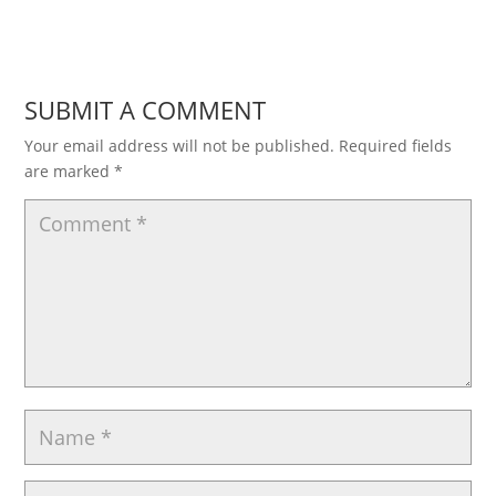
SUBMIT A COMMENT
Your email address will not be published.
Required fields
are marked
*