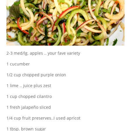
2-3 med/lg. apples .. your fave variety
1 cucumber
1/2 cup chopped purple onion
1 lime .. juice plus zest
1 cup chopped cilantro
1 fresh jalapeño sliced
1/4 cup fruit preserves..I used apricot
1 tbsp. brown sugar