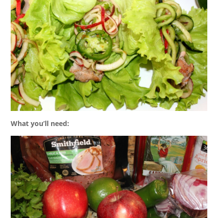
What you’ll need: