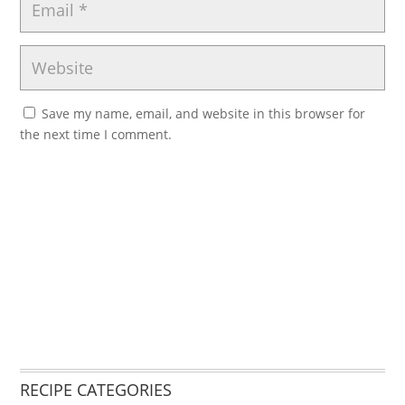
Save my name, email, and website in this browser for
the next time I comment.
RECIPE CATEGORIES