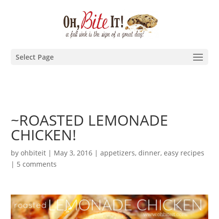
Select Page
~ROASTED LEMONADE
CHICKEN!
by
ohbiteit
|
May 3, 2016
|
appetizers
,
dinner
,
easy recipes
|
5 comments