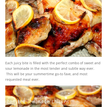
Each juicy bite is filled with the perfect combo of sweet and
sour lemonade in the most tender and subtle way ever.
This will be your summertime go-to fave, and most
requested meal ever.