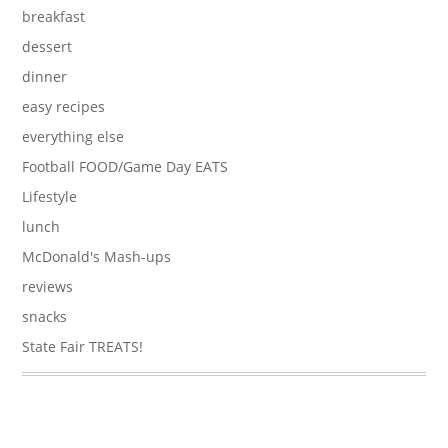
breakfast
dessert
dinner
easy recipes
everything else
Football FOOD/Game Day EATS
Lifestyle
lunch
McDonald's Mash-ups
reviews
snacks
State Fair TREATS!