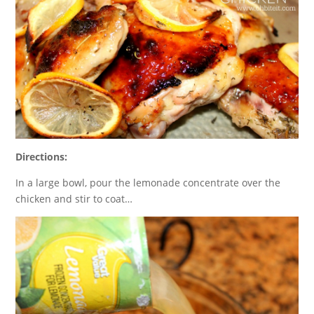
Directions:
In a large bowl, pour the lemonade concentrate over the
chicken and stir to coat…