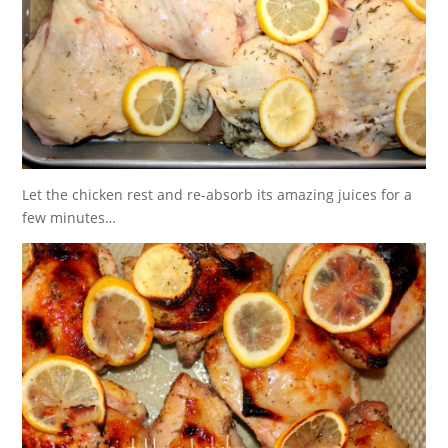
Let the chicken rest and re-absorb its amazing juices for a
few minutes…