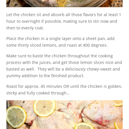
Let the chicken sit and absorb all those flavors for at least 1
hour to overnight if possible, making sure to stir now and
then to evenly coat.
Place the chicken in a single layer onto a sheet pan, add
some thinly sliced lemons, and roast at 400 degrees.
Make sure to baste the chicken throughout the cooking
process with the juices, and get those lemon slices nice and
basted as well. They will be a deliciously chewy-sweet and
yummy addition to the finished product.
Roast for approx. 45 minutes OR until the chicken is golden,
sticky and fully cooked through…