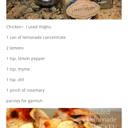
Chicken~ I used thighs.
1 can of lemonade concentrate
2 lemons
1 tsp. lemon pepper
1 tsp. thyme
1 tsp. dill
1 pinch of rosemary
parsley for garnish