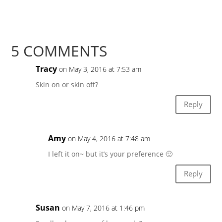
5 COMMENTS
Tracy
on May 3, 2016 at 7:53 am
Skin on or skin off?
Reply
Amy
on May 4, 2016 at 7:48 am
I left it on~ but it’s your preference 🙂
Reply
Susan
on May 7, 2016 at 1:46 pm