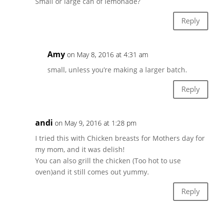
Small or large can of lemonade?
Reply
Amy
on May 8, 2016 at 4:31 am
small, unless you’re making a larger batch.
Reply
andi
on May 9, 2016 at 1:28 pm
I tried this with Chicken breasts for Mothers day for
my mom, and it was delish!
You can also grill the chicken (Too hot to use
oven)and it still comes out yummy.
Reply