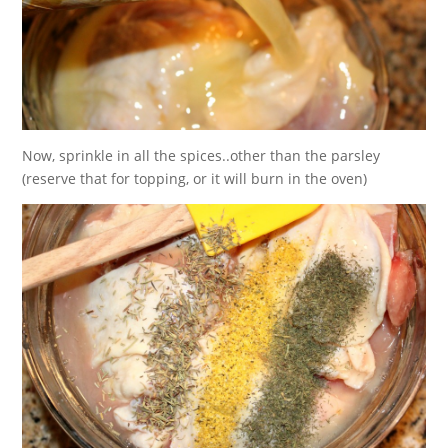
Now, sprinkle in all the spices..other than the parsley
(reserve that for topping, or it will burn in the oven)