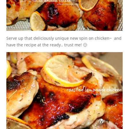
Serve up that deliciously unique new spin on chicken~ and
have the recipe at the ready.. trust me! 🙂