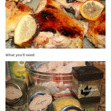
What you’ll need: