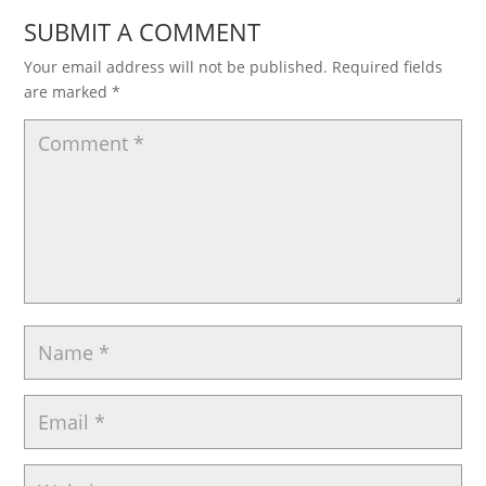
SUBMIT A COMMENT
Your email address will not be published.
Required fields
are marked
*