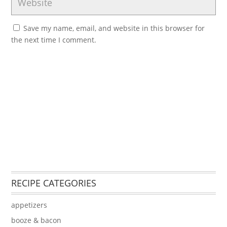
Save my name, email, and website in this browser for
the next time I comment.
RECIPE CATEGORIES
appetizers
booze & bacon