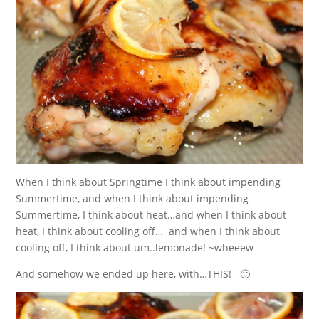
When I think about Springtime I think about impending
Summertime, and when I think about impending
Summertime, I think about heat…and when I think about
heat, I think about cooling off… and when I think about
cooling off, I think about um..lemonade! ~wheeew
And somehow we ended up here, with…THIS! 🙂