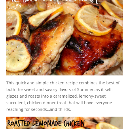
This quick and simple chicken recipe combines the best of
both the sweet and savory flavors of Summer, as it self-
glazes and roasts into a caramelized, lemony-sweet,
succulent, chicken dinner treat that will have everyone
reaching for seconds,.,and thirds.