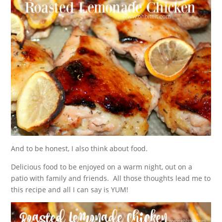
And to be honest, I also think about food.
Delicious food to be enjoyed on a warm night, out on a
patio with family and friends. All those thoughts lead me to
this recipe and all I can say is YUM!