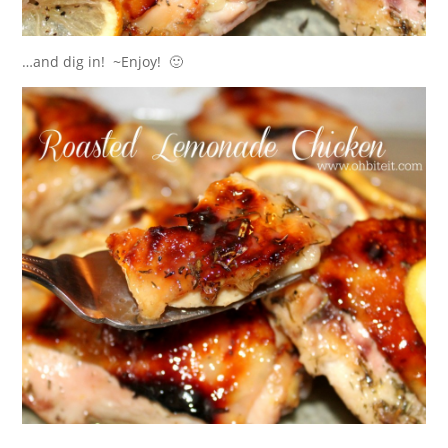
…and dig in! ~Enjoy! 🙂