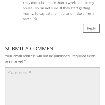
They didn’t last more than a week or so in my
house.. so I’m not sure. If they start getting
mushy, I’d say eat them up, and make a fresh
batch! 🙂
Reply
SUBMIT A COMMENT
Your email address will not be published.
Required fields
are marked
*