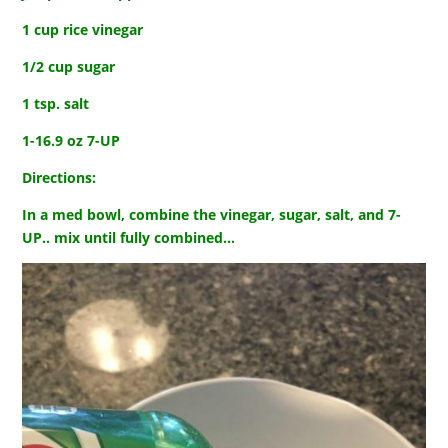
1 cup rice vinegar
1/2 cup sugar
1 tsp. salt
1-16.9 oz 7-UP
Directions:
In a med bowl, combine the vinegar, sugar, salt, and 7-
UP.. mix until fully combined…