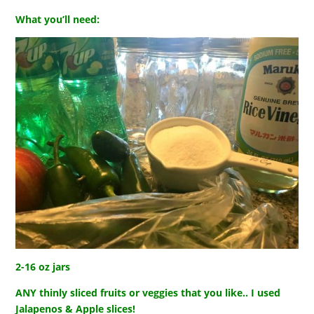
What you’ll need:
2-16 oz jars
ANY thinly sliced fruits or veggies that you like.. I used
Jalapenos & Apple slices!