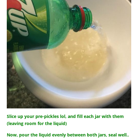
Slice up your pre-pickles lol, and fill each jar with them
(leaving room for the liquid)
Now, pour the liquid evenly between both jars, seal well..