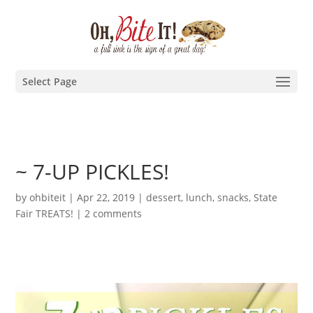
Select Page
~ 7-UP PICKLES!
by
ohbiteit
|
Apr 22, 2019
|
dessert
,
lunch
,
snacks
,
State
Fair TREATS!
|
2 comments