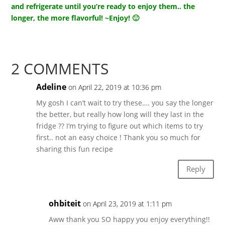
and refrigerate until you’re ready to enjoy them.. the
longer, the more flavorful! ~Enjoy! 🙂
2 COMMENTS
Adeline
on April 22, 2019 at 10:36 pm
My gosh I can’t wait to try these…. you say the longer
the better, but really how long will they last in the
fridge ?? I’m trying to figure out which items to try
first.. not an easy choice ! Thank you so much for
sharing this fun recipe
Reply
ohbiteit
on April 23, 2019 at 1:11 pm
Aww thank you SO happy you enjoy everything!!