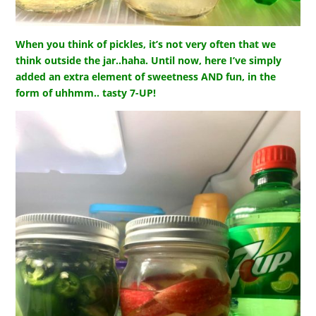
When you think of pickles, it’s not very often that we
think outside the jar..haha. Until now, here I’ve simply
added an extra element of sweetness AND fun, in the
form of uhhmm.. tasty 7-UP!