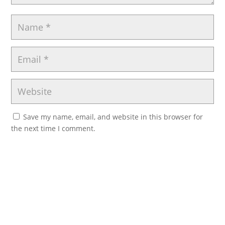
Save my name, email, and website in this browser for
the next time I comment.