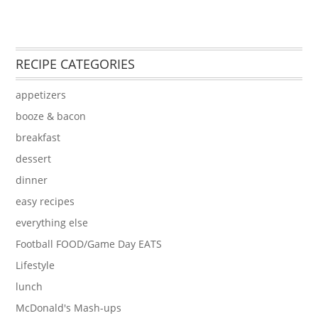
RECIPE CATEGORIES
appetizers
booze & bacon
breakfast
dessert
dinner
easy recipes
everything else
Football FOOD/Game Day EATS
Lifestyle
lunch
McDonald's Mash-ups