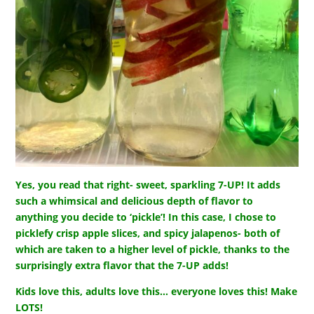
Yes, you read that right- sweet, sparkling 7-UP! It adds
such a whimsical and delicious depth of flavor to
anything you decide to ‘pickle’! In this case, I chose to
picklefy crisp apple slices, and spicy jalapenos- both of
which are taken to a higher level of pickle, thanks to the
surprisingly extra flavor that the 7-UP adds!
Kids love this, adults love this… everyone loves this! Make
LOTS!