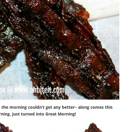
 the morning couldn’t get any better~ along comes this
rning, just turned into Great Morning!