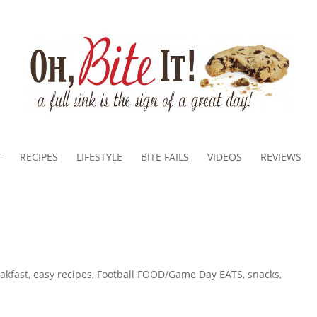
T
RECIPES
LIFESTYLE
BITE FAILS
VIDEOS
REVIEWS
akfast
,
easy recipes
,
Football FOOD/Game Day EATS
,
snacks
,