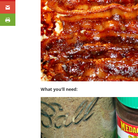
What you’ll need: