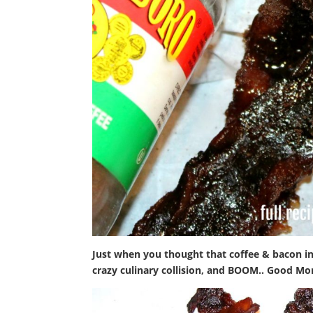
Just when you thought that coffee & bacon in
crazy culinary collision, and BOOM.. Good Mo