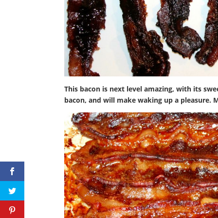
This bacon is next level amazing, with its sw
bacon, and will make waking up a pleasure. 