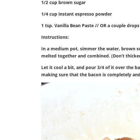
1/2 cup brown sugar
1/4 cup instant espresso powder
1 tsp. Vanilla Bean Paste // OR a couple drops 
Instructions:
In a medium pot, simmer the water, brown suga
melted together and combined. (Don’t thicken
Let it cool a bit, and pour 3/4 of it over the 
making sure that the bacon is completely an