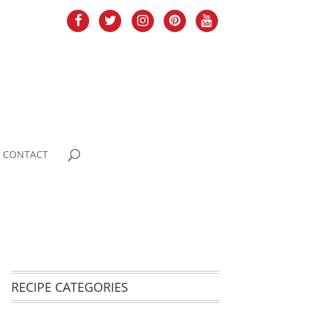
CONTACT
RECIPE CATEGORIES