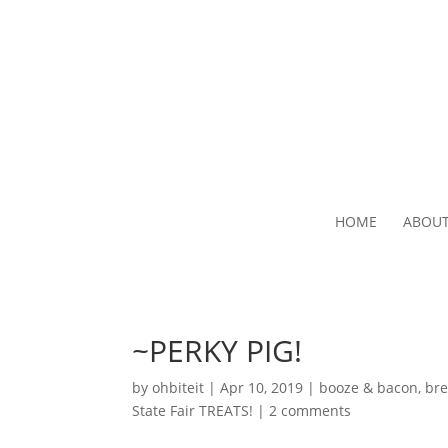
HOME
ABOU
~PERKY PIG!
by
ohbiteit
|
Apr 10, 2019
|
booze & bacon
,
bre
State Fair TREATS!
|
2 comments