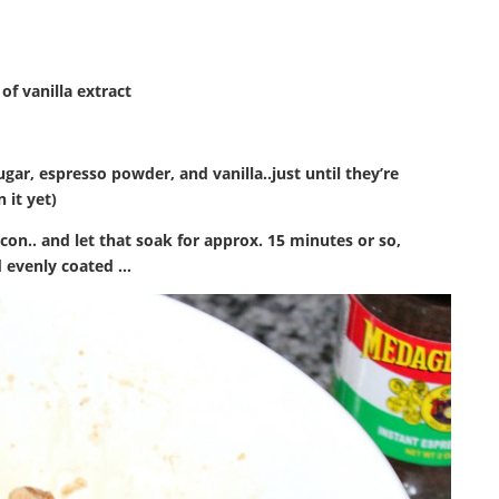
of vanilla extract
r, espresso powder, and vanilla..just until they’re
 it yet)
bacon.. and let that soak for approx. 15 minutes or so,
d evenly coated …