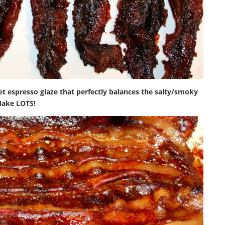
eet espresso glaze that perfectly balances the salty/smoky
Make LOTS!