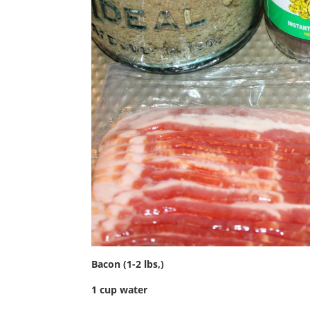
Bacon (1-2 lbs,)
1 cup water