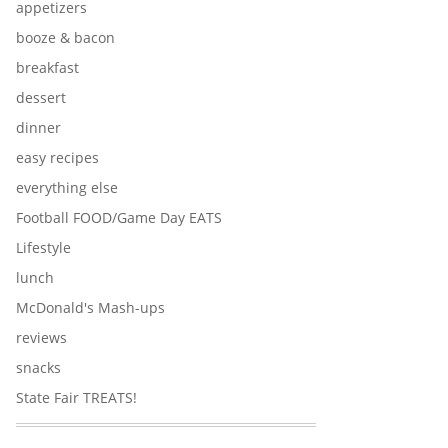
appetizers
booze & bacon
breakfast
dessert
dinner
easy recipes
everything else
Football FOOD/Game Day EATS
Lifestyle
lunch
McDonald's Mash-ups
reviews
snacks
State Fair TREATS!