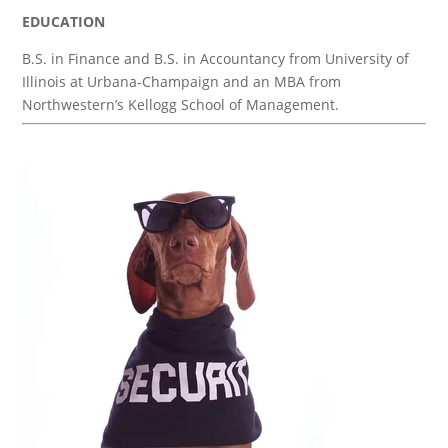
EDUCATION
B.S. in Finance and B.S. in Accountancy from University of
Illinois at Urbana-Champaign and an MBA from
Northwestern’s Kellogg School of Management.