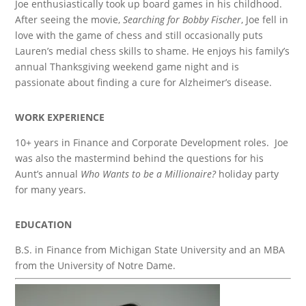
Joe enthusiastically took up board games in his childhood.
After seeing the movie,
Searching for Bobby Fischer
, Joe fell in
love with the game of chess and still occasionally puts
Lauren’s medial chess skills to shame. He enjoys his family’s
annual Thanksgiving weekend game night and is
passionate about finding a cure for Alzheimer’s disease.
WORK EXPERIENCE
10+ years in Finance and Corporate Development roles. Joe
was also the mastermind behind the questions for his
Aunt’s annual
Who Wants to be a Millionaire?
holiday party
for many years.
EDUCATION
B.S. in Finance from Michigan State University and an MBA
from the University of Notre Dame.