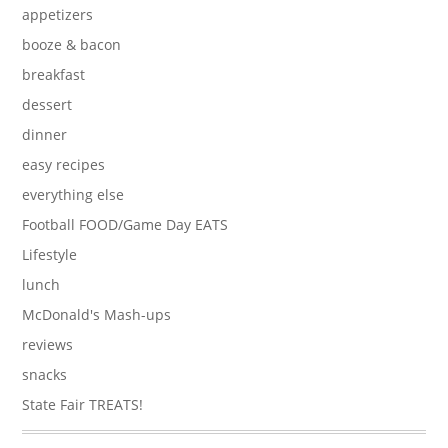
appetizers
booze & bacon
breakfast
dessert
dinner
easy recipes
everything else
Football FOOD/Game Day EATS
Lifestyle
lunch
McDonald's Mash-ups
reviews
snacks
State Fair TREATS!