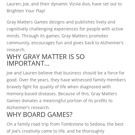
Lauren, Joe, and their dynamic Vizsla duo, have set out to
Brighten Your Play!
Gray Matters Games designs and publishes lively and
cognitively challenging experiences for people with active
minds. Through its games, Gray Matters promotes
community, encourages fun and gives back to Alzheimer’s
research.
WHY GRAY MATTER IS SO
IMPORTANT…
Joe and Lauren believe that business should be a force for
good. Over the years, they have witnessed family members
bravely fight for quality of life when diagnosed with
memory-based diseases. Because of this, Gray Matters
Games donates a meaningful portion of its profits to
Alzheimer’s research.
WHY BOARD GAMES?
On a family road trip from Tombstone to Sedona, the best
of Joe’s creativity came to life, and he thoroughly