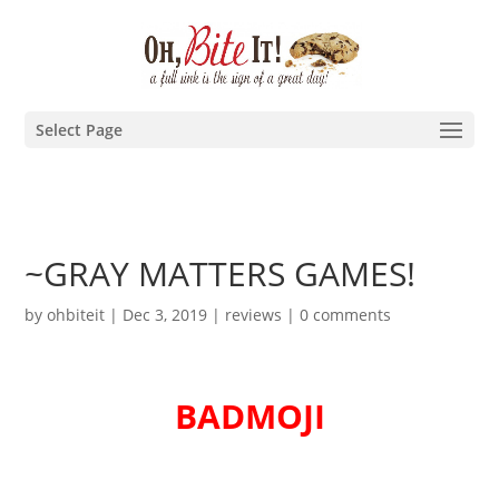
Select Page
~GRAY MATTERS GAMES!
by
ohbiteit
|
Dec 3, 2019
|
reviews
|
0 comments
BADMOJI