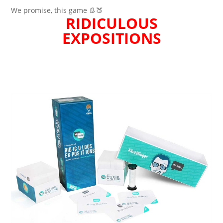
We promise, this game 👢🍑
RIDICULOUS
EXPOSITIONS