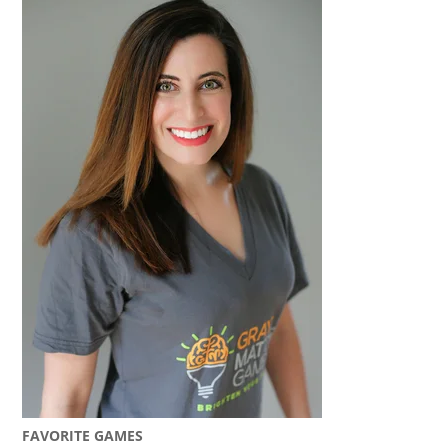
FAVORITE GAMES