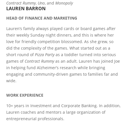
Contract Rummy
,
Uno
, and
Monopoly
LAUREN BARRON
HEAD OF FINANCE AND MARKETING
Lauren’s family always played cards or board games after
their weekly Sunday night dinners, and this is where her
love for friendly competition blossomed. As she grew, so
did the complexity of the games. What started out as a
short round of
Pizza Party
as a toddler turned into serious
games of
Contract Rummy
as an adult. Lauren has joined Joe
in helping fund Alzheimer’s research while bringing
engaging and community-driven games to families far and
wide.
WORK EXPERIENCE
10+ years in Investment and Corporate Banking. In addition,
Lauren coaches and mentors a large organization of
entrepreneurial professionals.