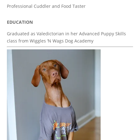
Professional Cuddler and Food Taster
EDUCATION
Graduated as Valedictorian in her Advanced Puppy Skills
class from Wiggles ‘N Wags Dog Academy