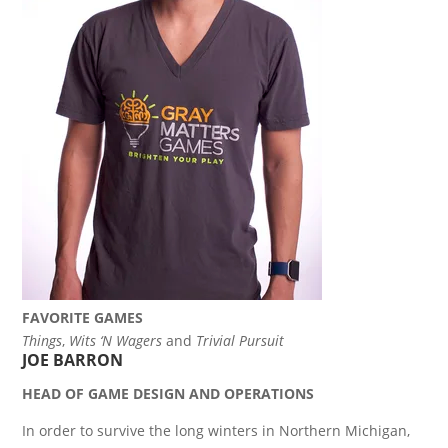
FAVORITE GAMES
Things
,
Wits ‘N Wagers
and
Trivial Pursuit
JOE BARRON
HEAD OF GAME DESIGN AND OPERATIONS
In order to survive the long winters in Northern Michigan,