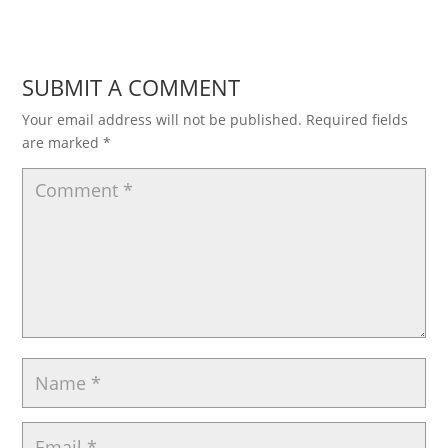
SUBMIT A COMMENT
Your email address will not be published.
Required fields
are marked
*