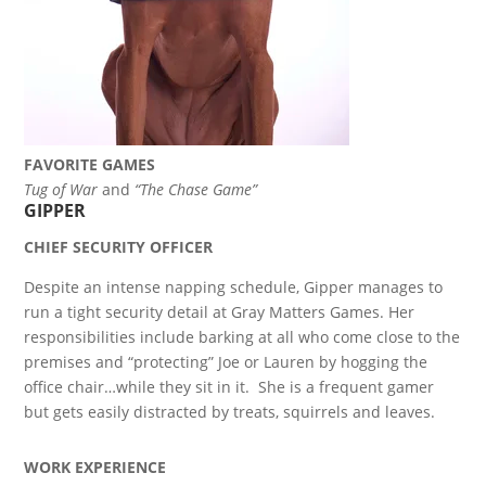
FAVORITE GAMES
Tug of War
and
“The Chase Game”
GIPPER
CHIEF SECURITY OFFICER
Despite an intense napping schedule, Gipper manages to
run a tight security detail at Gray Matters Games. Her
responsibilities include barking at all who come close to the
premises and “protecting” Joe or Lauren by hogging the
office chair…while they sit in it. She is a frequent gamer
but gets easily distracted by treats, squirrels and leaves.
WORK EXPERIENCE