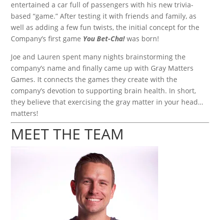
entertained a car full of passengers with his new trivia-
based “game.” After testing it with friends and family, as
well as adding a few fun twists, the initial concept for the
Company’s first game
You Bet-Cha!
was born!
Joe and Lauren spent many nights brainstorming the
company’s name and finally came up with Gray Matters
Games. It connects the games they create with the
company’s devotion to supporting brain health. In short,
they believe that exercising the gray matter in your head…
matters!
MEET THE TEAM