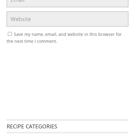
Save my name, email, and website in this browser for
the next time I comment.
RECIPE CATEGORIES