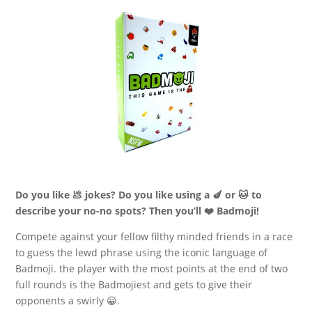
Do you like 💩 jokes? Do you like using a 🍆 or 🐱 to
describe your no-no spots? Then you’ll ❤️ Badmoji!
Compete against your fellow filthy minded friends in a race
to guess the lewd phrase using the iconic language of
Badmoji. the player with the most points at the end of two
full rounds is the Badmojiest and gets to give their
opponents a swirly 😀.