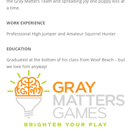
the Gray Matters Team and spreading joy one puppy kiss at
a time.
WORK EXPERIENCE
Professional High Jumper and Amateur Squirrel Hunter
EDUCATION
Graduated at the bottom of his class from Woof Beach – but
we love him anyway!