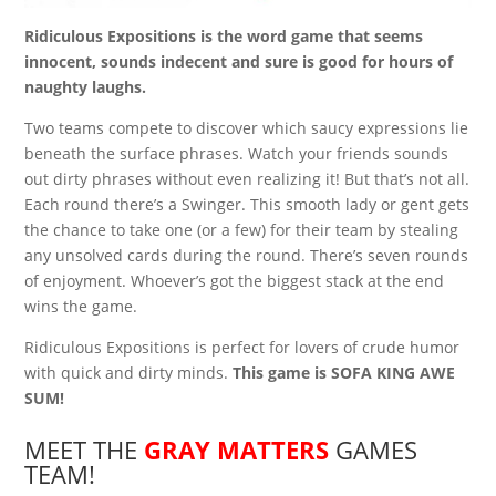
Ridiculous Expositions is the word game that seems
innocent, sounds indecent and sure is good for hours of
naughty laughs.
Two teams compete to discover which saucy expressions lie
beneath the surface phrases. Watch your friends sounds
out dirty phrases without even realizing it! But that’s not all.
Each round there’s a Swinger. This smooth lady or gent gets
the chance to take one (or a few) for their team by stealing
any unsolved cards during the round. There’s seven rounds
of enjoyment. Whoever’s got the biggest stack at the end
wins the game.
Ridiculous Expositions is perfect for lovers of crude humor
with quick and dirty minds.
This game is SOFA KING AWE
SUM!
MEET THE
GRAY MATTERS
GAMES
TEAM!