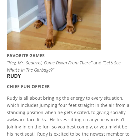
FAVORITE GAMES
“Hey, Mr. Squirrel, Come Down From There”
and
“Let’s See
What’s In The Garbage?”
RUDY
CHIEF FUN OFFICER
Rudy is all about bringing the energy to every situation,
which includes jumping four feet straight in the air from a
standing position when he gets excited, to giving socially
awkward face licks. He loves sitting on anyone who isn’t
joining in on the fun, so you best comply, or you might be
his next seat! Rudy is excited to be the newest member to