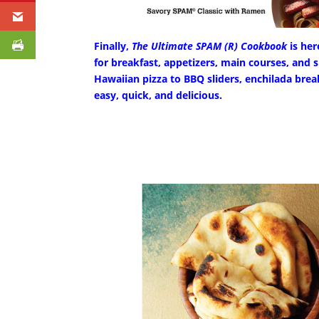
Finally,
The Ultimate SPAM (R) Cookbook
is her
for breakfast, appetizers, main courses, and s
Hawaiian pizza to BBQ sliders, enchilada brea
easy, quick, and delicious.