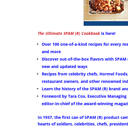
The Ultimate SPAM (R) Cookbook
is here!
Over 100 one-of-a-kind recipes for every me
and more
Discover out-of-the-box flavors with SPAM (
new and updated ways
Recipes from celebrity chefs, Hormel Foods,
restaurant owners, and other renowned ind
Learn the history of the SPAM (R) brand and
Foreword by Tara Cox, Executive Managing 
editor-in-chief of the award-winning maga
In 1937, the first can of SPAM (R) product cam
hearts of soldiers, celebrities, chefs, preside