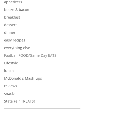
appetizers
booze & bacon
breakfast
dessert
dinner
easy recipes
everything else
Football FOOD/Game Day EATS
Lifestyle
lunch
McDonald's Mash-ups
reviews
snacks
State Fair TREATS!