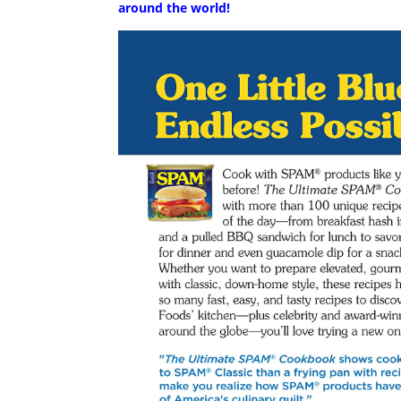
around the world!