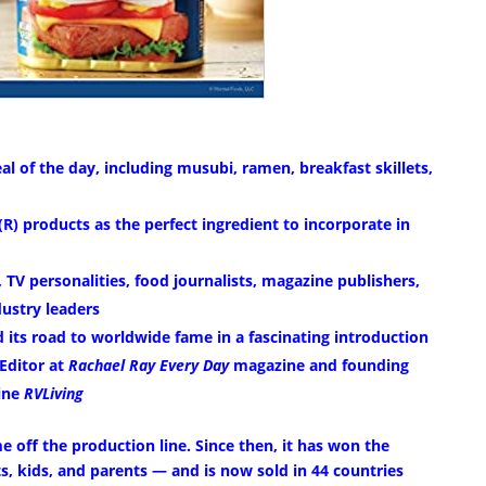
al of the day, including musubi, ramen, breakfast skillets,
R) products as the perfect ingredient to incorporate in
 TV personalities, food journalists, magazine publishers,
ustry leaders
 its road to worldwide fame in a fascinating introduction
Editor at
Rachael Ray Every Day
magazine and founding
zine
RVLiving
e off the production line. Since then, it has won the
nts, kids, and parents — and is now sold in 44 countries