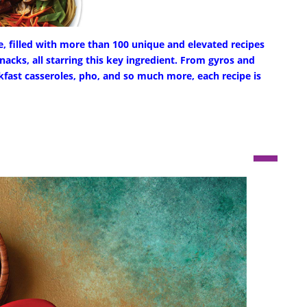
e, filled with more than 100 unique and elevated recipes
nacks, all starring this key ingredient. From gyros and
kfast casseroles, pho, and so much more, each recipe is