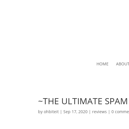
HOME
ABOU
~THE ULTIMATE SPA
by
ohbiteit
|
Sep 17, 2020
|
reviews
|
0 comme