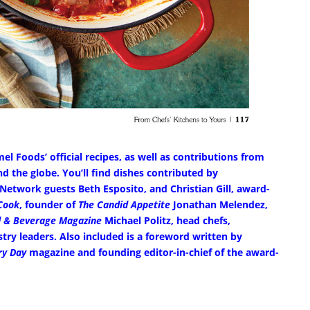
l Foods’ official recipes, as well as contributions from
 the globe. You’ll find dishes contributed by
twork guests Beth Esposito, and Christian Gill, award-
Cook
, founder of
The Candid Appetite
Jonathan Melendez,
 & Beverage Magazine
Michael Politz, head chefs,
ry leaders. Also included is a foreword written by
ry Day
magazine and founding editor-in-chief of the award-