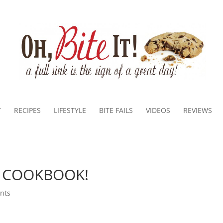
T
RECIPES
LIFESTYLE
BITE FAILS
VIDEOS
REVIEWS
M COOKBOOK!
nts