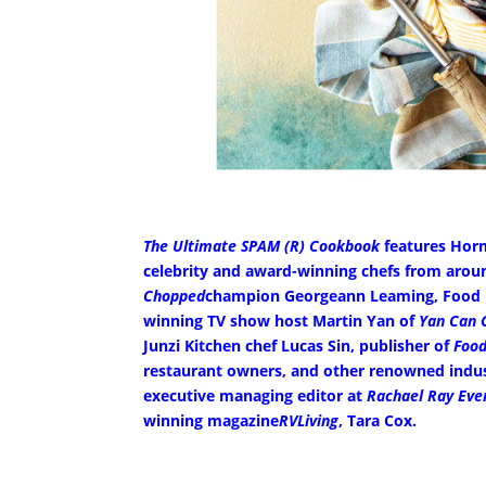
The Ultimate SPAM (R) Cookbook
features Horme
celebrity and award-winning chefs from around
Chopped
champion Georgeann Leaming, Food Ne
winning TV show host Martin Yan of
Yan Can 
Junzi Kitchen chef Lucas Sin, publisher of
Food
restaurant owners, and other renowned indust
executive managing editor at
Rachael Ray Eve
winning magazine
RVLiving
, Tara Cox.