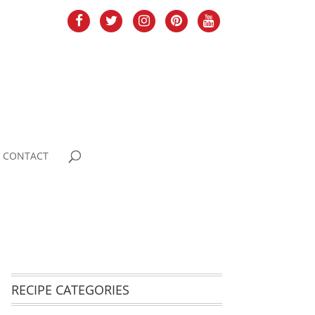
CONTACT
RECIPE CATEGORIES