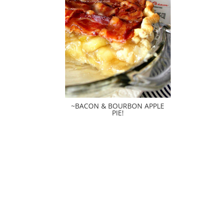
~BACON & BOURBON APPLE
PIE!