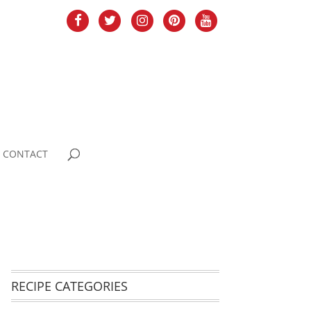
CONTACT
RECIPE CATEGORIES