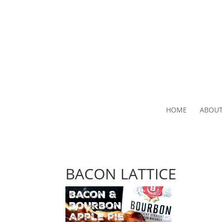
HOME
ABOU
BACON LATTICE