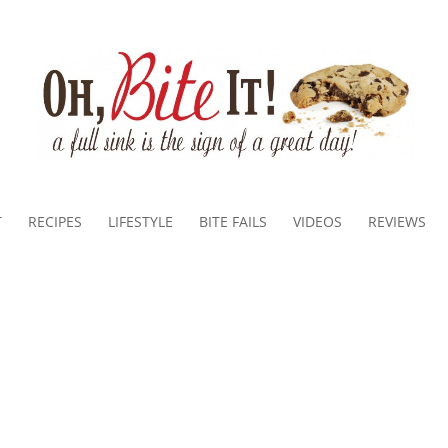
T
RECIPES
LIFESTYLE
BITE FAILS
VIDEOS
REVIEWS