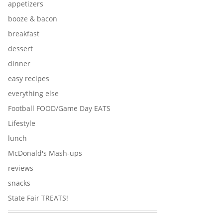
appetizers
booze & bacon
breakfast
dessert
dinner
easy recipes
everything else
Football FOOD/Game Day EATS
Lifestyle
lunch
McDonald's Mash-ups
reviews
snacks
State Fair TREATS!