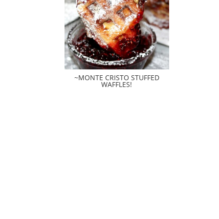
~MONTE CRISTO STUFFED
WAFFLES!