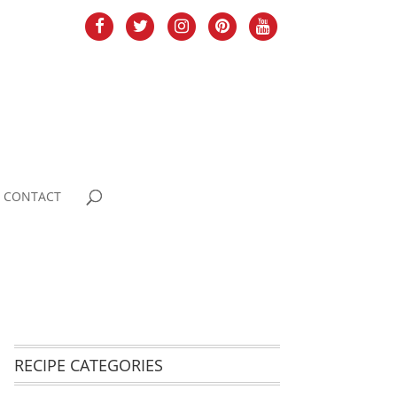
CONTACT
RECIPE CATEGORIES