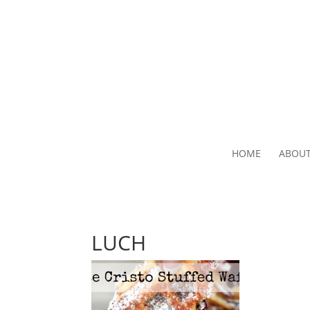
HOME
ABOU
LUCH