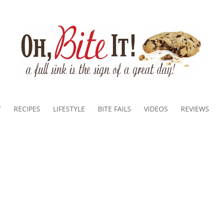
T
RECIPES
LIFESTYLE
BITE FAILS
VIDEOS
REVIEWS