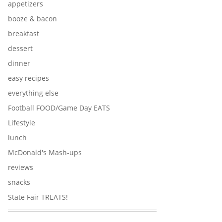
appetizers
booze & bacon
breakfast
dessert
dinner
easy recipes
everything else
Football FOOD/Game Day EATS
Lifestyle
lunch
McDonald's Mash-ups
reviews
snacks
State Fair TREATS!