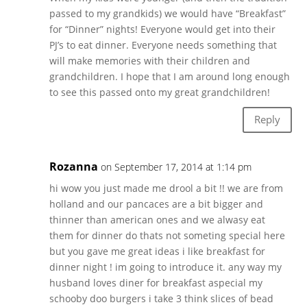
passed to my grandkids) we would have “Breakfast”
for “Dinner” nights! Everyone would get into their
PJ’s to eat dinner. Everyone needs something that
will make memories with their children and
grandchildren. I hope that I am around long enough
to see this passed onto my great grandchildren!
Reply
Rozanna
on September 17, 2014 at 1:14 pm
hi wow you just made me drool a bit !! we are from
holland and our pancaces are a bit bigger and
thinner than american ones and we alwasy eat
them for dinner do thats not someting special here
but you gave me great ideas i like breakfast for
dinner night ! im going to introduce it. any way my
husband loves diner for breakfast aspecial my
schooby doo burgers i take 3 think slices of bead