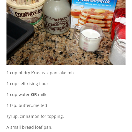
1 cup of dry Krusteaz pancake mix
1 cup self rising flour
1 cup water
OR
milk
1 tsp. butter..melted
syrup, cinnamon for topping.
A small bread loaf pan.