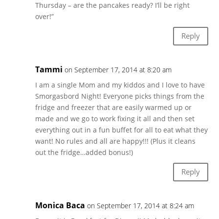
Thursday – are the pancakes ready? I’ll be right
over!”
Reply
Tammi
on September 17, 2014 at 8:20 am
I am a single Mom and my kiddos and I love to have
Smorgasbord Night! Everyone picks things from the
fridge and freezer that are easily warmed up or
made and we go to work fixing it all and then set
everything out in a fun buffet for all to eat what they
want! No rules and all are happy!!! (Plus it cleans
out the fridge…added bonus!)
Reply
Monica Baca
on September 17, 2014 at 8:24 am