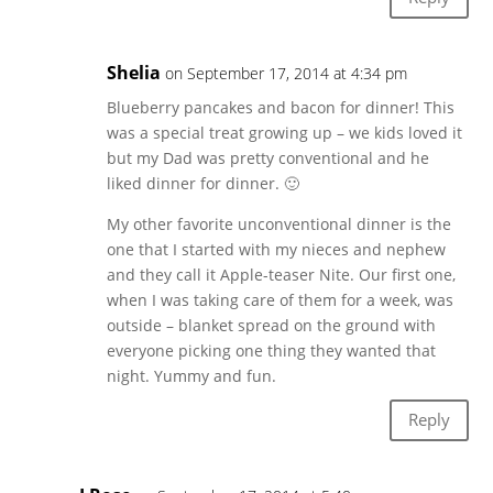
Shelia
on September 17, 2014 at 4:34 pm
Blueberry pancakes and bacon for dinner! This
was a special treat growing up – we kids loved it
but my Dad was pretty conventional and he
liked dinner for dinner. 🙂
My other favorite unconventional dinner is the
one that I started with my nieces and nephew
and they call it Apple-teaser Nite. Our first one,
when I was taking care of them for a week, was
outside – blanket spread on the ground with
everyone picking one thing they wanted that
night. Yummy and fun.
Reply