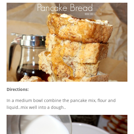
Directions:
In a medium bowl combine the pancake mix, flour and
liquid..mix well into a dough..