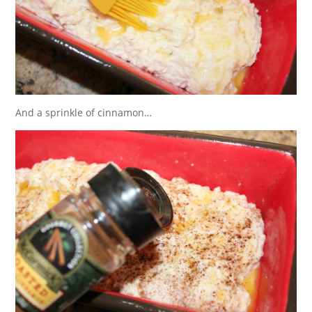
And a sprinkle of cinnamon…