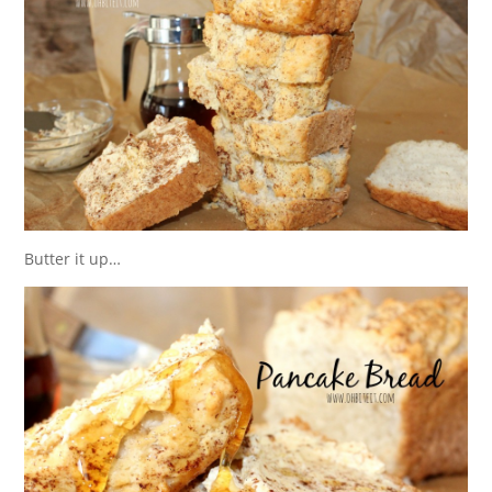
Butter it up…