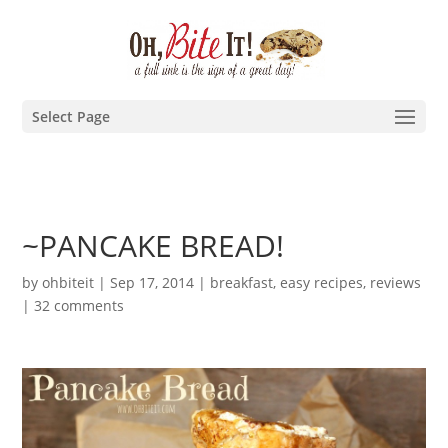
Select Page
~PANCAKE BREAD!
by
ohbiteit
|
Sep 17, 2014
|
breakfast
,
easy recipes
,
reviews
|
32 comments