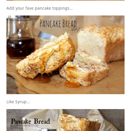
Add your fave pancake toppings…
Like Syrup…