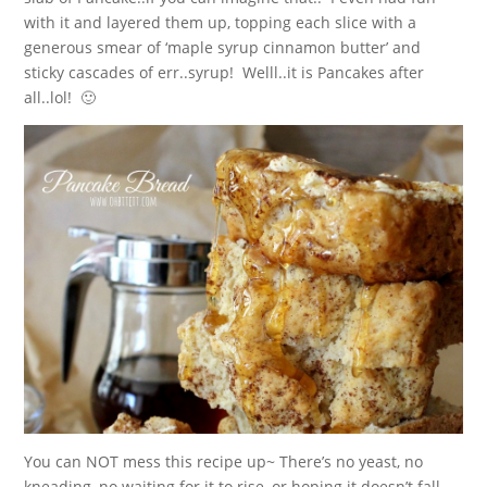
with it and layered them up, topping each slice with a
generous smear of ‘maple syrup cinnamon butter’ and
sticky cascades of err..syrup! Welll..it is Pancakes after
all..lol! 🙂
You can NOT mess this recipe up~ There’s no yeast, no
kneading, no waiting for it to rise, or hoping it doesn’t fall.