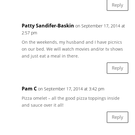
Reply
Patty Sandifer-Baskin
on September 17, 2014 at
2:57 pm
On the weekends, my husband and I have picnics
on our bed. We will watch movies and/or tv shows
and just eat a meal in there.
Reply
Pam C
on September 17, 2014 at 3:42 pm
Pizza omelet – all the good pizza toppings inside
and sauce over it all!
Reply