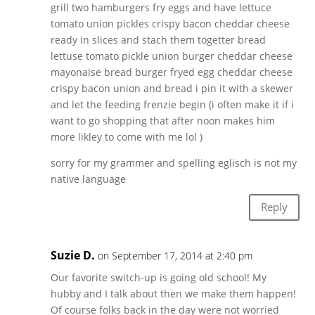
grill two hamburgers fry eggs and have lettuce
tomato union pickles crispy bacon cheddar cheese
ready in slices and stach them togetter bread
lettuse tomato pickle union burger cheddar cheese
mayonaise bread burger fryed egg cheddar cheese
crispy bacon union and bread i pin it with a skewer
and let the feeding frenzie begin (i often make it if i
want to go shopping that after noon makes him
more likley to come with me lol )
sorry for my grammer and spelling eglisch is not my
native language
Reply
Suzie D.
on September 17, 2014 at 2:40 pm
Our favorite switch-up is going old school! My
hubby and I talk about then we make them happen!
Of course folks back in the day were not worried