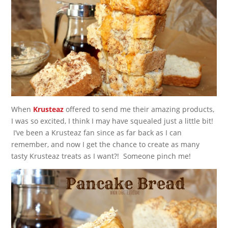
When
Krusteaz
offered to send me their amazing products,
I was so excited, I think I may have squealed just a little bit!
I’ve been a Krusteaz fan since as far back as I can
remember, and now I get the chance to create as many
tasty Krusteaz treats as I want?! Someone pinch me!