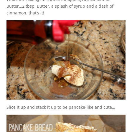
Butter…2 tbsp. Butter, a splash of syrup and a dash of
cinnamon..that’s it!
Slice it up and stack it up to be pancake-like and cute…