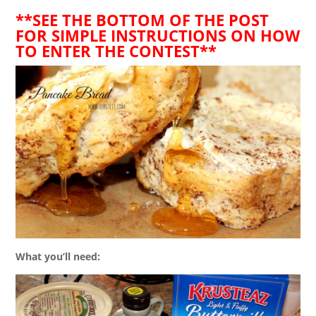
**SEE THE BOTTOM OF THE POST
FOR SIMPLE INSTRUCTIONS ON HOW
TO ENTER THE CONTEST**
What you’ll need: