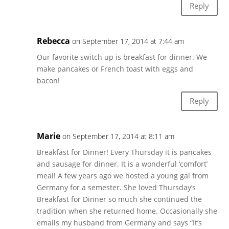
Reply
Rebecca
on September 17, 2014 at 7:44 am
Our favorite switch up is breakfast for dinner. We
make pancakes or French toast with eggs and
bacon!
Reply
Marie
on September 17, 2014 at 8:11 am
Breakfast for Dinner! Every Thursday it is pancakes
and sausage for dinner. It is a wonderful ‘comfort’
meal! A few years ago we hosted a young gal from
Germany for a semester. She loved Thursday’s
Breakfast for Dinner so much she continued the
tradition when she returned home. Occasionally she
emails my husband from Germany and says “It’s