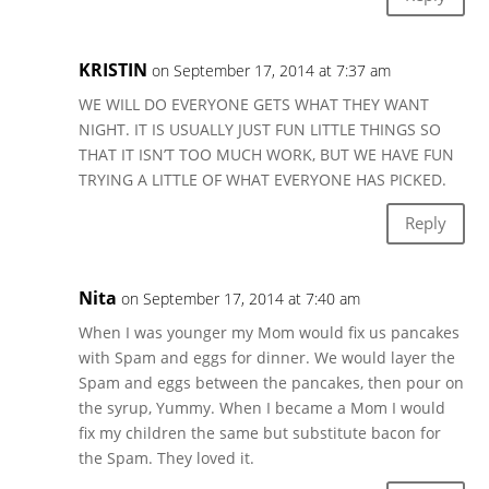
KRISTIN
on September 17, 2014 at 7:37 am
WE WILL DO EVERYONE GETS WHAT THEY WANT
NIGHT. IT IS USUALLY JUST FUN LITTLE THINGS SO
THAT IT ISN’T TOO MUCH WORK, BUT WE HAVE FUN
TRYING A LITTLE OF WHAT EVERYONE HAS PICKED.
Reply
Nita
on September 17, 2014 at 7:40 am
When I was younger my Mom would fix us pancakes
with Spam and eggs for dinner. We would layer the
Spam and eggs between the pancakes, then pour on
the syrup, Yummy. When I became a Mom I would
fix my children the same but substitute bacon for
the Spam. They loved it.