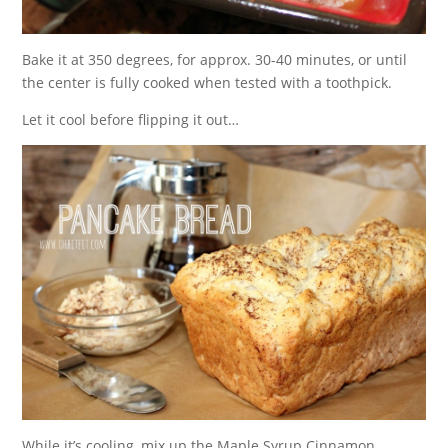
Bake it at 350 degrees, for approx. 30-40 minutes, or until
the center is fully cooked when tested with a toothpick.
Let it cool before flipping it out…
While it’s cooling, mix up the Maple Syrup Cinnamon