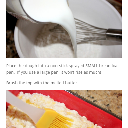
Place the dough into a non-stick sprayed SMALL bread loaf
pan. If you use a large pan, it won’t rise as much!
Brush the top with the melted butter…