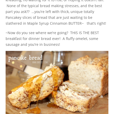
None of the typical bread making stresses, and the best
part you ask?? …you’re left with thick, unique totally
Pancakey slices of bread that are just waiting to be
slathered in Maple Syrup Cinnamon BUTTER~ that’s right!
~Now do you see where we’re going? THIS IS THE BEST
breakfast for dinner bread ever! A fluffy omelet, some
sausage and you’re in business!