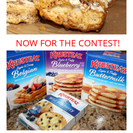
NOW FOR THE CONTEST!