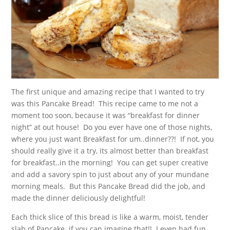
The first unique and amazing recipe that I wanted to try
was this Pancake Bread! This recipe came to me not a
moment too soon, because it was “breakfast for dinner
night” at out house! Do you ever have one of those nights,
where you just want Breakfast for um..dinner??! If not, you
should really give it a try, its almost better than breakfast
for breakfast..in the morning! You can get super creative
and add a savory spin to just about any of your mundane
morning meals. But this Pancake Bread did the job, and
made the dinner deliciously delightful!
Each thick slice of this bread is like a warm, moist, tender
slab of Pancake..if you can imagine that!! I even had fun