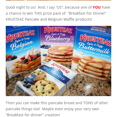
Good night to us! And, I say “US”..because one of
YOU
have
a chance to win THIS prize pack of “Breakfast For Dinner”
KRUSTEAZ Pancake and Belgium Waffle products!
Then you can make this pancake bread and TONS of other
pancake things too! Maybe even enjoy your very own
“Breakfast for dinner” creation!