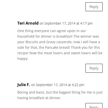
Reply
Teri Arnold
on September 17, 2014 at 4:17 pm
One thing everyone can agree upon in our
household for dinner is breakfast! The winner was
your Biscuits and Gravy casserole, now I will have a
side for that, the Pancake bread! Thank you for this
recipe! Now the meat lovers and sweet lovers will be
happy.
Reply
Julie F.
on September 17, 2014 at 4:22 pm
Boring and basic, but the biggest thing for me is just
having breakfast at dinner.
Reply