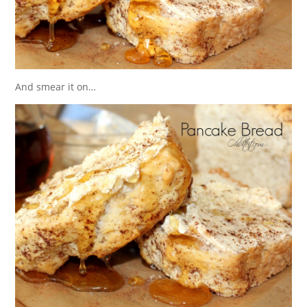
And smear it on…