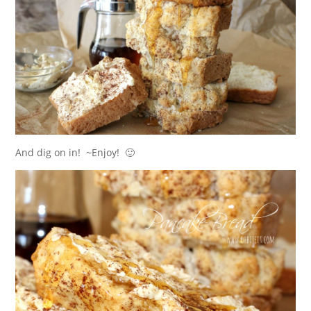
And dig on in! ~Enjoy! 🙂