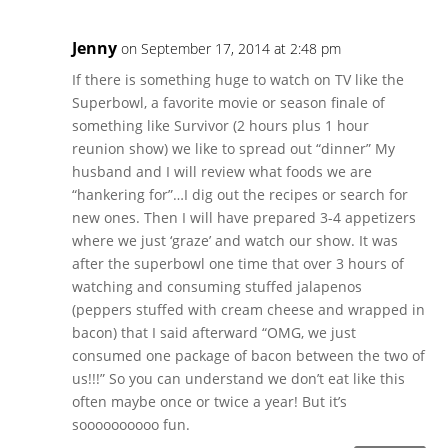
Jenny
on September 17, 2014 at 2:48 pm
If there is something huge to watch on TV like the
Superbowl, a favorite movie or season finale of
something like Survivor (2 hours plus 1 hour
reunion show) we like to spread out “dinner” My
husband and I will review what foods we are
“hankering for”…I dig out the recipes or search for
new ones. Then I will have prepared 3-4 appetizers
where we just ‘graze’ and watch our show. It was
after the superbowl one time that over 3 hours of
watching and consuming stuffed jalapenos
(peppers stuffed with cream cheese and wrapped in
bacon) that I said afterward “OMG, we just
consumed one package of bacon between the two of
us!!!” So you can understand we don’t eat like this
often maybe once or twice a year! But it’s
soooooooooo fun.