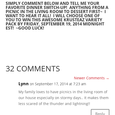
SIMPLY COMMENT BELOW AND TELL ME YOUR
FAVORITE DINNER SWITCH-UP! ANYTHING FROM A
PICNIC IN THE LIVING ROOM TO DESSERT FIRST~ I
WANT TO HEAR IT ALL! I WILL CHOOSE ONE OF
YOU TO WIN THIS AWESOME KRUSTEAZ VARIETY
PACK BY FRIDAY, SEPTEMBER 19, 2014 MIDNIGHT
EST! ~GOOD LUCK!
32 COMMENTS
Newer Comments
→
Lynn
on September 17, 2014 at 7:23 am
My family loves to have picnics in the living room of
our house especially on stormy days.. It makes them
less scared of the thunder and lightning!!
Reply