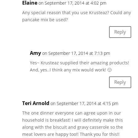
Elaine
on September 17, 2014 at 4:02 pm
Any special reason that you use Krusteaz? Could any
pancake mix be used?
Reply
Amy
on September 17, 2014 at 7:13 pm
Yes~ Krusteaz supplied their amazing products!
And, yes..I think any mix would work! 🙂
Reply
Teri Arnold
on September 17, 2014 at 4:15 pm
The one dinner everyone can agree upon in our
household is breakfast! I will definitely make this
along with the biscuit and gravy casserole so the
meat lovers are happy too!! Thank you for this!!