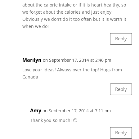
about the calorie intake or if it is heart healthy, so
we forget about the calories and just enjoy!
Obviously we don’t do it too often but it is worth it
when we do!
Reply
Marilyn
on September 17, 2014 at 2:46 pm
Love your ideas! Always over the top! Hugs from
Canada
Reply
Amy
on September 17, 2014 at 7:11 pm
Thank you so much! 🙂
Reply