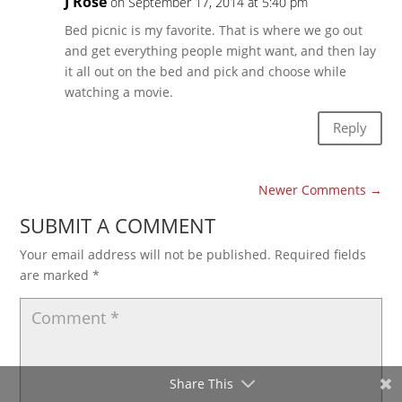
J Rose
on September 17, 2014 at 5:40 pm
Bed picnic is my favorite. That is where we go out
and get everything people might want, and then lay
it all out on the bed and pick and choose while
watching a movie.
Reply
Newer Comments
→
SUBMIT A COMMENT
Your email address will not be published.
Required fields
are marked
*
Share This