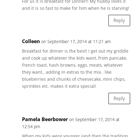
For us it is Breakfast for Dinner!! My hubby loves it
and it is so fast to make for him when he is starving!
Reply
Colleen
on September 17, 2014 at 11:21 am
Breakfast for dinner is the best! I get out my griddle
and cook up whatever the kids want, from pancake,
french toast, hash browns, eggs, meats, whatever
they want.. adding in extras to the mix.. like
blueberries and chunks of cheesecake, mini chips,
sprinkles etc. makes it extra special!
Reply
Pamela Beerbower
on September 17, 2014 at
12:54 pm
When my kids were younger (and then the tradition