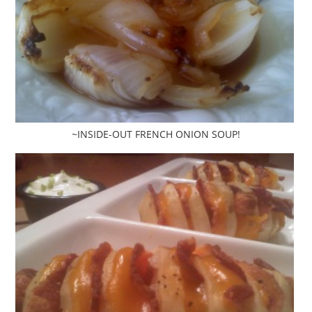
~INSIDE-OUT FRENCH ONION SOUP!