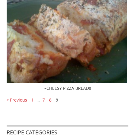
~CHEESY PIZZA BREAD!!
« Previous
1
…
7
8
9
RECIPE CATEGORIES