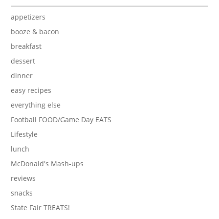
appetizers
booze & bacon
breakfast
dessert
dinner
easy recipes
everything else
Football FOOD/Game Day EATS
Lifestyle
lunch
McDonald's Mash-ups
reviews
snacks
State Fair TREATS!