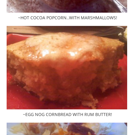
~HOT COCOA POPCORN..WITH MARSHMALLOWS!
~EGG NOG CORNBREAD WITH RUM BUTTER!