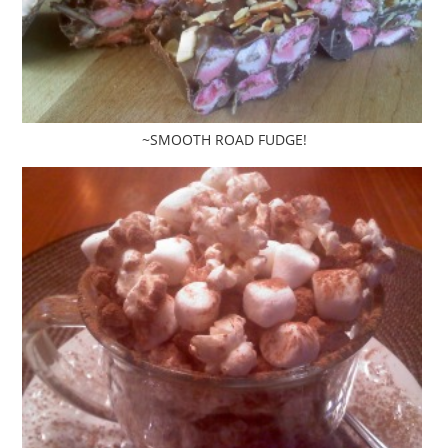
~SMOOTH ROAD FUDGE!