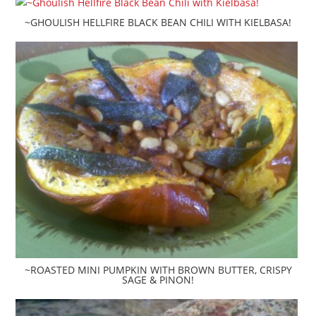
~GHOULISH HELLFIRE BLACK BEAN CHILI WITH KIELBASA!
~ROASTED MINI PUMPKIN WITH BROWN BUTTER, CRISPY
SAGE & PINON!