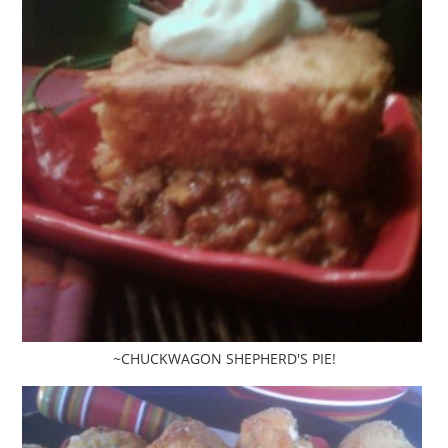
~CHUCKWAGON SHEPHERD'S PIE!