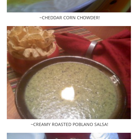
~CHEDDAR CORN CHOWDER!
~CREAMY ROASTED POBLANO SALSA!