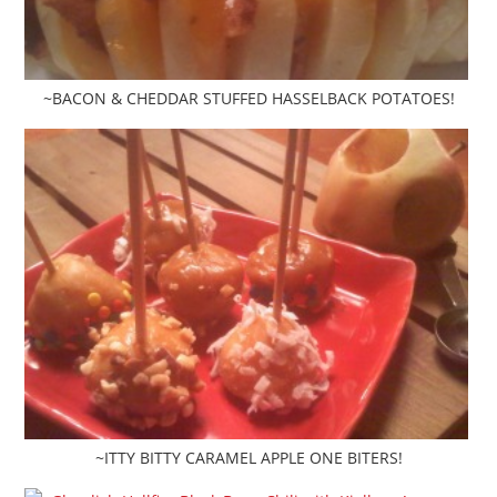
~BACON & CHEDDAR STUFFED HASSELBACK POTATOES!
~ITTY BITTY CARAMEL APPLE ONE BITERS!