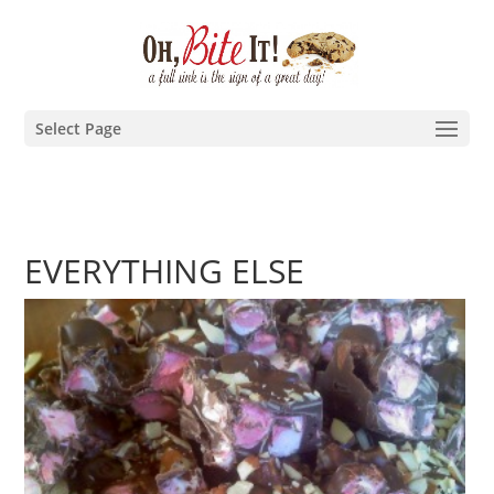
Select Page
EVERYTHING ELSE