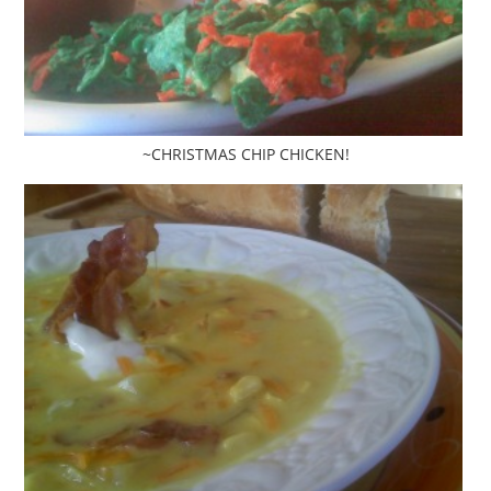
~CHRISTMAS CHIP CHICKEN!