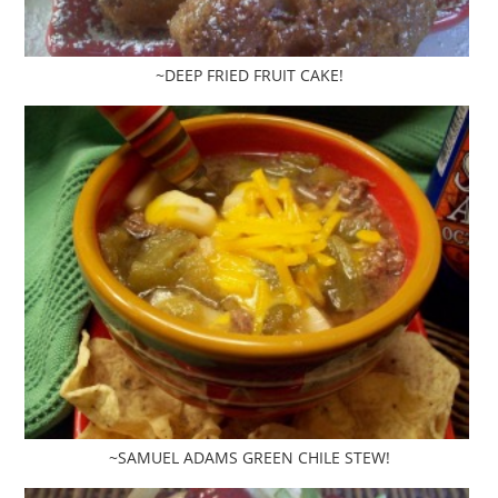
~DEEP FRIED FRUIT CAKE!
~SAMUEL ADAMS GREEN CHILE STEW!