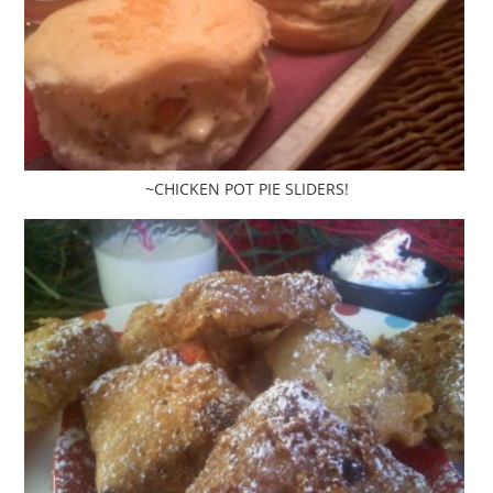
~CHICKEN POT PIE SLIDERS!