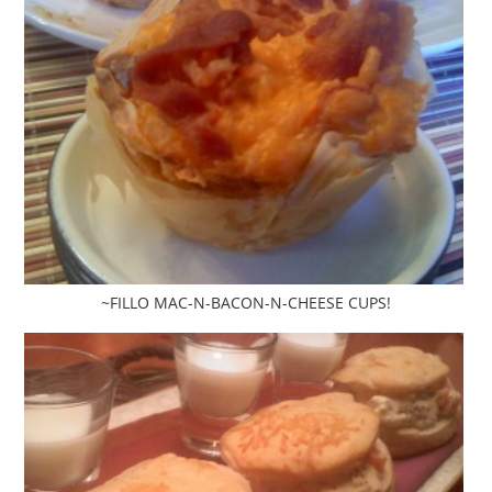
~FILLO MAC-N-BACON-N-CHEESE CUPS!