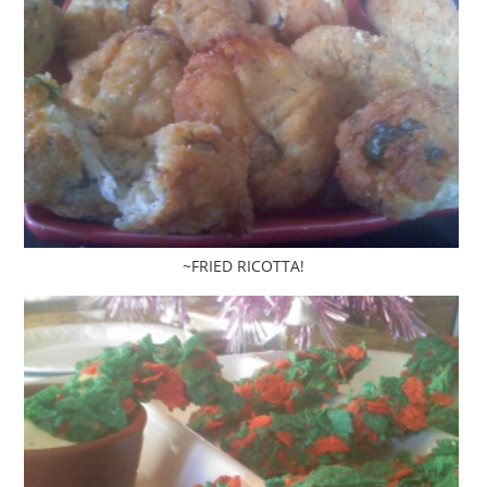
~FRIED RICOTTA!