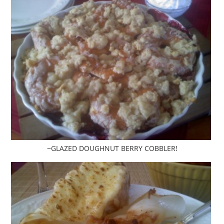
~GLAZED DOUGHNUT BERRY COBBLER!