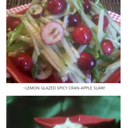
~LEMON GLAZED SPICY CRAN-APPLE SLAW!