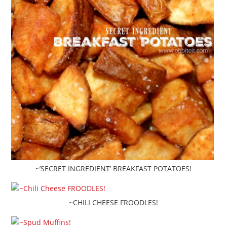
~’SECRET INGREDIENT’ BREAKFAST POTATOES!
~CHILI CHEESE FROODLES!