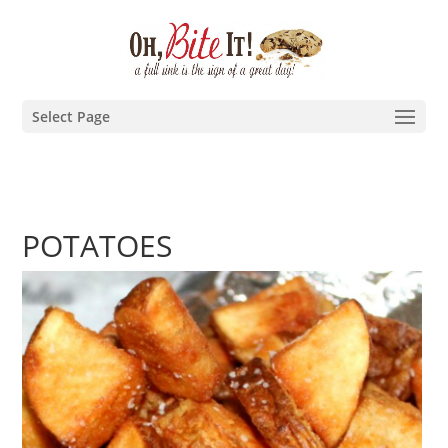
Select Page
POTATOES