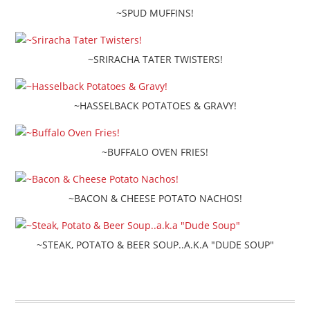
~SPUD MUFFINS!
~SRIRACHA TATER TWISTERS!
~HASSELBACK POTATOES & GRAVY!
~BUFFALO OVEN FRIES!
~BACON & CHEESE POTATO NACHOS!
~STEAK, POTATO & BEER SOUP..A.K.A "DUDE SOUP"