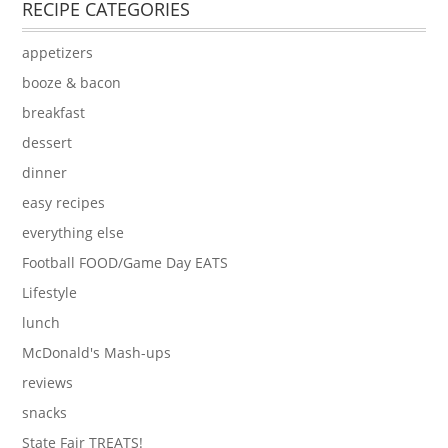
RECIPE CATEGORIES
appetizers
booze & bacon
breakfast
dessert
dinner
easy recipes
everything else
Football FOOD/Game Day EATS
Lifestyle
lunch
McDonald's Mash-ups
reviews
snacks
State Fair TREATS!