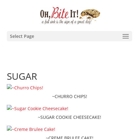
Select Page
SUGAR
~CHURRO CHIPS!
~SUGAR COOKIE CHEESECAKE!
~CREME BRULEE CAKE!