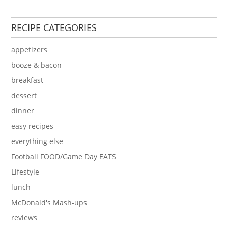
RECIPE CATEGORIES
appetizers
booze & bacon
breakfast
dessert
dinner
easy recipes
everything else
Football FOOD/Game Day EATS
Lifestyle
lunch
McDonald's Mash-ups
reviews