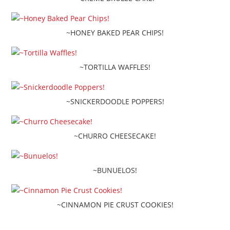
~HONEY BAKED PEAR CHIPS!
~TORTILLA WAFFLES!
~SNICKERDOODLE POPPERS!
~CHURRO CHEESECAKE!
~BUNUELOS!
~CINNAMON PIE CRUST COOKIES!